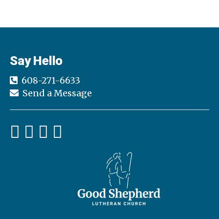
Say Hello
608-271-6633
Send a Message