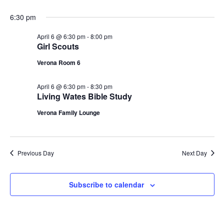
g
6:30 pm
a
April 6 @ 6:30 pm
-
8:00 pm
Girl Scouts
t
Verona Room 6
i
April 6 @ 6:30 pm
-
8:30 pm
o
Living Wates Bible Study
n
Verona Family Lounge
Previous Day
Next Day
Subscribe to calendar