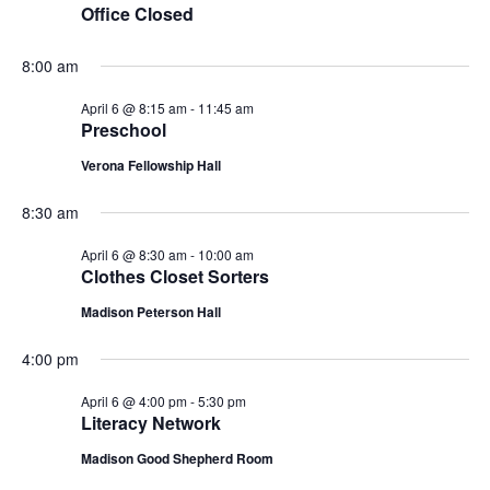
n
Office Closed
L
t
n
t
T
6,
d
E
a
8:00 am
V
R
t
t
S
2026
i
e
April 6 @ 8:15 am
-
11:45 am
s
.
Preschool
e
S
Verona Fellowship Hall
w
e
8:30 am
s
N
April 6 @ 8:30 am
-
10:00 am
a
Clothes Closet Sorters
a
r
Madison Peterson Hall
v
c
i
4:00 pm
g
h
April 6 @ 4:00 pm
-
5:30 pm
Literacy Network
a
a
Madison Good Shepherd Room
t