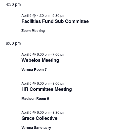
n
i
4:30 pm
d
o
April 6 @ 4:30 pm
-
5:30 pm
Facilities Fund Sub Committee
n
V
Zoom Meeting
i
6:00 pm
e
April 6 @ 6:00 pm
-
7:00 pm
Webelos Meeting
w
Verona Room 7
s
April 6 @ 6:00 pm
-
8:00 pm
N
HR Committee Meeting
a
Madison Room 6
v
April 6 @ 6:00 pm
-
8:30 pm
Grace Collective
i
Verona Sanctuary