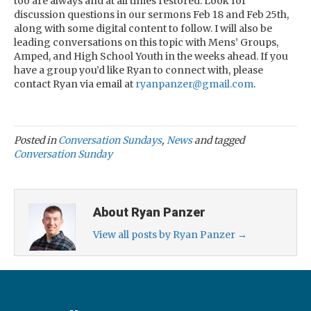
too are always and at all times restored. Look for
discussion questions in our sermons Feb 18 and Feb 25th,
along with some digital content to follow. I will also be
leading conversations on this topic with Mens’ Groups,
Amped, and High School Youth in the weeks ahead. If you
have a group you’d like Ryan to connect with, please
contact Ryan via email at
ryanpanzer@gmail.com
.
Posted in
Conversation Sundays
,
News
and tagged
Conversation Sunday
About Ryan Panzer
View all posts by Ryan Panzer
→