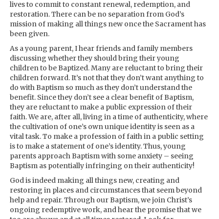
lives to commit to constant renewal, redemption, and
restoration. There can be no separation from God’s
mission of making all things new once the Sacrament has
been given.
As a young parent, I hear friends and family members
discussing whether they should bring their young
children to be Baptized. Many are reluctant to bring their
children forward. It’s not that they don’t want anything to
do with Baptism so much as they don’t understand the
benefit. Since they don’t see a clear benefit of Baptism,
they are reluctant to make a public expression of their
faith. We are, after all, living in a time of authenticity, where
the cultivation of one’s own unique identity is seen as a
vital task. To make a profession of faith in a public setting
is to make a statement of one’s identity. Thus, young
parents approach Baptism with some anxiety – seeing
Baptism as potentially infringing on their authenticity!
God is indeed making all things new, creating and
restoring in places and circumstances that seem beyond
help and repair. Through our Baptism, we join Christ’s
ongoing redemptive work, and hear the promise that we