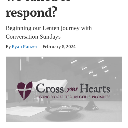
respond?
Beginning our Lenten journey with
Conversation Sundays
By
Ryan Panzer
|
February 8, 2024