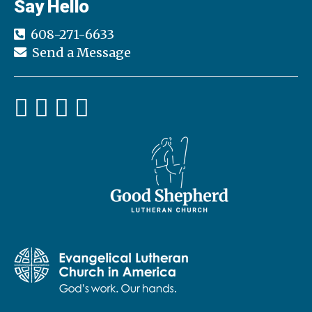
Say Hello
608-271-6633
Send a Message