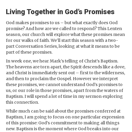
Living Together in God’s Promises
God makes promises to us – but what exactly does God
promise? And how are we called to respond? This Lenten
season, our church will explore what these promises mean
for our walks of faith. We’ll start this season with a two-
part Conversation Series, looking at what it means to be
part of these promises.
In week one, we hear Mark’s telling of Christ’s Baptism.
The heavens are torn apart, the Spirit descends like a dove,
and Christ is immediately sent out – first to the wilderness,
and then to proclaim the Gospel. However we interpret
these promises, we cannot understand God’s promises to
us, or our role in those promises, apart from the waters of
Baptism. I will spend a lot of time in my sermon exploring
this connection.
While much can be said about the promises conferred at
Baptism, I am going to focus on one particular expression
of this promise: God’s commitment to making all things
new. Baptism is the moment where God breaks into our