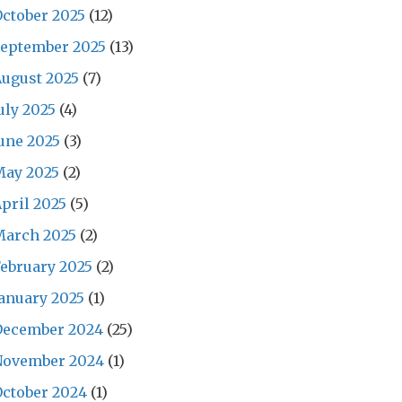
ctober 2025
(12)
September 2025
(13)
ugust 2025
(7)
uly 2025
(4)
une 2025
(3)
May 2025
(2)
pril 2025
(5)
March 2025
(2)
ebruary 2025
(2)
anuary 2025
(1)
December 2024
(25)
November 2024
(1)
ctober 2024
(1)