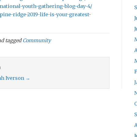
/national-youth-gathering-blog-day-4/
pine-ridge-2019-life-is-your-greatest-
J
J
d tagged
Community
A
n
F
rah Iverson
→
J
O
A
J