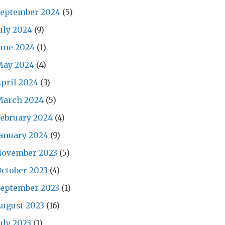
September 2024
(5)
uly 2024
(9)
une 2024
(1)
May 2024
(4)
pril 2024
(3)
March 2024
(5)
ebruary 2024
(4)
anuary 2024
(9)
November 2023
(5)
ctober 2023
(4)
September 2023
(1)
ugust 2023
(16)
uly 2023
(1)