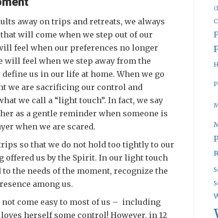
oment
C
lts away on trips and retreats, we always
C
 that will come when we step out of our
will feel when our preferences no longer
e will feel when we step away from the
H
 define us in our life at home. When we go
P
t we are sacrificing our control and
at we call a “light touch”. In fact, we say
M
other as a gentle reminder when someone is
rayer when we are scared.
P
trips so that we do not hold too tightly to our
R
 offered us by the Spirit. In our light touch
 to the needs of the moment, recognize the
S
 presence among us.
S
W
es not come easy to most of us – including
o loves herself some control! However, in 12