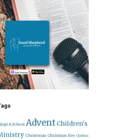
Tags
Advent
Children's
dopt A School
Ministry
Christmas
Christmas Eve
Clothes