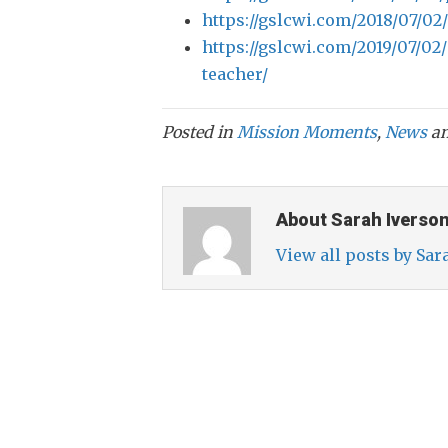
https://gslcwi.com/2018/07/02
https://gslcwi.com/2019/07/02/
teacher/
Posted in
Mission Moments
,
News
an
About Sarah Iverso
View all posts by Sa