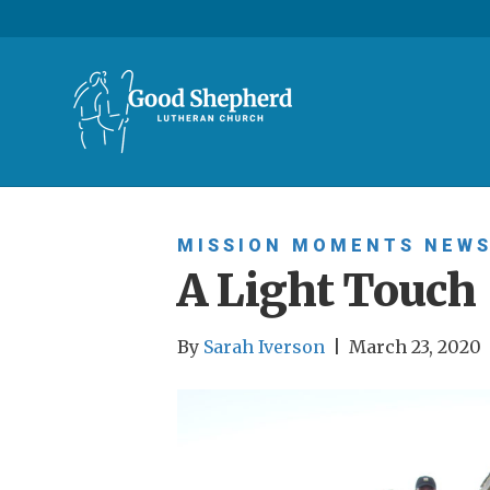
MISSION MOMENTS
NEW
A Light Touch
By
Sarah Iverson
|
March 23, 2020