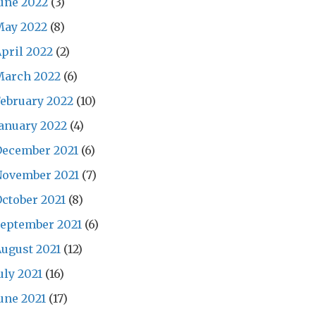
une 2022
(3)
May 2022
(8)
pril 2022
(2)
March 2022
(6)
ebruary 2022
(10)
anuary 2022
(4)
December 2021
(6)
November 2021
(7)
ctober 2021
(8)
eptember 2021
(6)
ugust 2021
(12)
uly 2021
(16)
une 2021
(17)