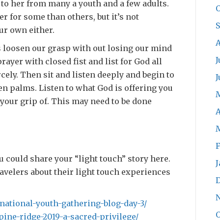
to her from many a youth and a few adults.
O
er for some than others, but it’s not
ur own either.
A
s loosen our grasp with out losing our mind
J
rayer with closed fist and list for God all
cely. Then sit and listen deeply and begin to
J
en palms. Listen to what God is offering you
n your grip of. This may need to be done
A
F
ou could share your “light touch” story here.
J
ravelers about their light touch experiences
/national-youth-gathering-blog-day-3/
O
pine-ridge-2019-a-sacred-privilege/