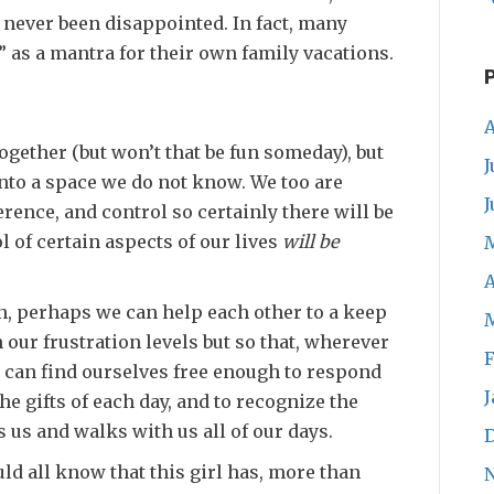
e never been disappointed. In fact, many
” as a mantra for their own family vacations.
A
 together (but won’t that be fun someday), but
J
 into a space we do not know. We too are
J
ence, and control so certainly there will be
 of certain aspects of our lives
will be
A
, perhaps we can help each other to a keep
n our frustration levels but so that, wherever
F
e can find ourselves free enough to respond
J
he gifts of each day, and to recognize the
 us and walks with us all of our days.
ld all know that this girl has, more than