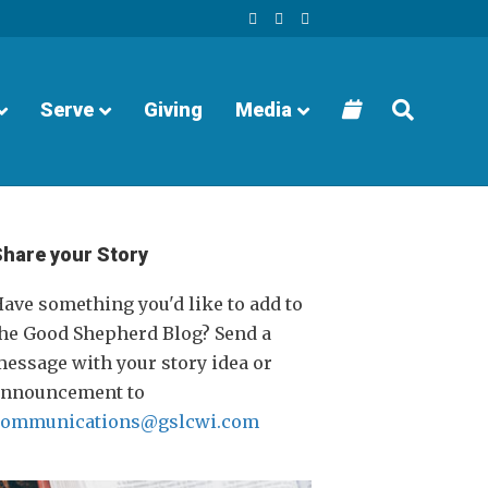
F
Y
I
a
o
n
c
u
s
e
t
t
b
u
a
o
b
g
o
e
r
Serve
Giving
Media
k
a
m
Share your Story
ave something you'd like to add to
he Good Shepherd Blog? Send a
essage with your story idea or
announcement to
communications@gslcwi.com