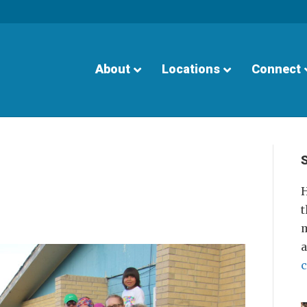
About
Locations
Connect
S
H
t
m