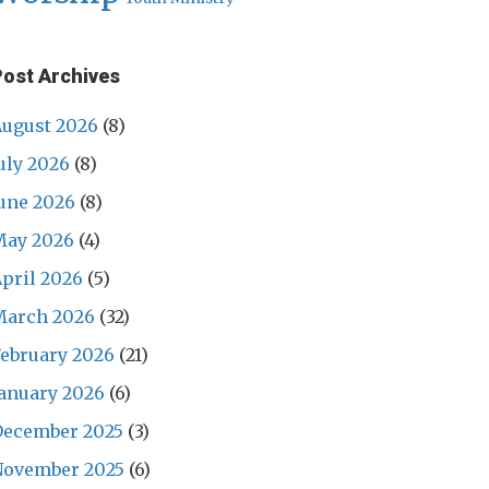
Post Archives
ugust 2026
(8)
uly 2026
(8)
une 2026
(8)
May 2026
(4)
pril 2026
(5)
March 2026
(32)
ebruary 2026
(21)
anuary 2026
(6)
December 2025
(3)
November 2025
(6)