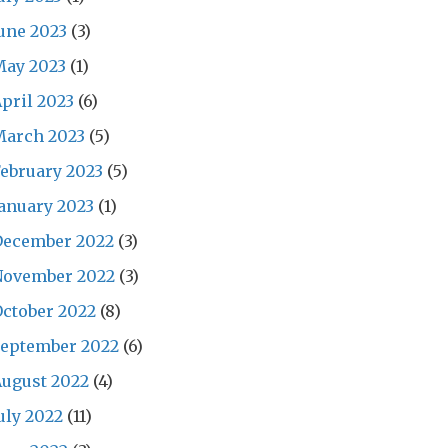
une 2023
(3)
May 2023
(1)
pril 2023
(6)
March 2023
(5)
ebruary 2023
(5)
anuary 2023
(1)
December 2022
(3)
November 2022
(3)
ctober 2022
(8)
September 2022
(6)
ugust 2022
(4)
uly 2022
(11)