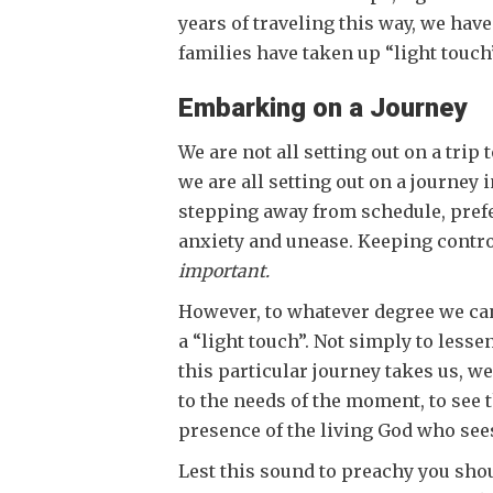
years of traveling this way, we hav
families have taken up “light touch
Embarking on a Journey
We are not all setting out on a trip
we are all setting out on a journey
stepping away from schedule, prefer
anxiety and unease. Keeping control
important.
However, to whatever degree we can
a “light touch”. Not simply to lesse
this particular journey takes us, w
to the needs of the moment, to see t
presence of the living God who sees
Lest this sound to preachy you shou