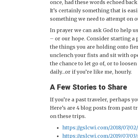
once, had these words echoed back 
It’s certainly something that is easi
something we need to attempt on o
In prayer we can ask God to help u
– or our hope. Consider starting a p
the things you are holding onto fier
unclench your fists and sit with op
the chance to let go of, or to loose
daily…or if you’re like me, hourly.
A Few Stories to Share
If you’re a past traveler, perhaps y
Here’s are 4 blog posts from past t
on these trips.
https://gslcwi.com/2018/07/02
https://gslcwi.com/2019/07/03/