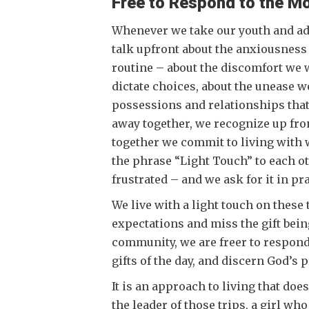
Free to Respond to the M
Whenever we take our youth and adu
talk upfront about the anxiousness
routine – about the discomfort we 
dictate choices, about the unease w
possessions and relationships that
away together, we recognize up fron
together we commit to living with wh
the phrase “Light Touch” to each 
frustrated – and we ask for it in p
We live with a light touch on these 
expectations and miss the gift being
community, we are freer to respond
gifts of the day, and discern God’s
It is an approach to living that do
the leader of those trips, a girl wh