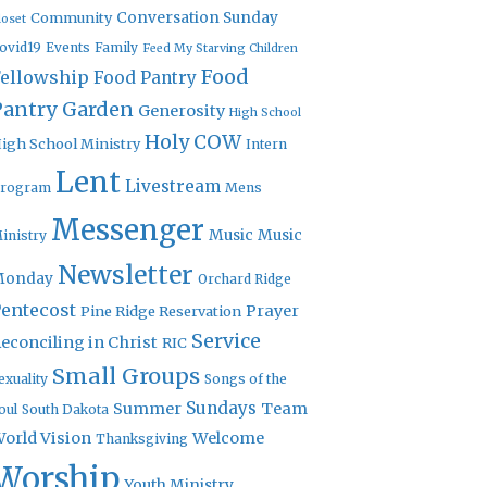
Community
Conversation Sunday
loset
ovid19
Events
Family
Feed My Starving Children
Food
Fellowship
Food Pantry
Pantry Garden
Generosity
High School
Holy COW
igh School Ministry
Intern
Lent
Livestream
rogram
Mens
Messenger
Music
Music
inistry
Newsletter
Monday
Orchard Ridge
entecost
Prayer
Pine Ridge Reservation
Service
econciling in Christ
RIC
Small Groups
exuality
Songs of the
Sundays
Summer
Team
oul
South Dakota
orld Vision
Welcome
Thanksgiving
Worship
Youth Ministry