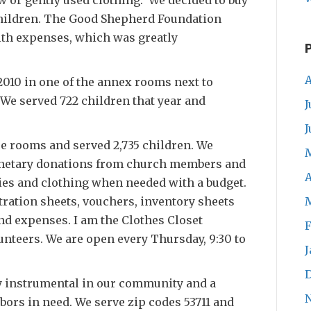
children. The Good Shepherd Foundation
with expenses, which was greatly
A
2010 in one of the annex rooms next to
 We served 722 children that year and
J
J
e rooms and served 2,735 children. We
onetary donations from church members and
A
dies and clothing when needed with a budget.
ration sheets, vouchers, inventory sheets
nd expenses. I am the Clothes Closet
F
unteers. We are open every Thursday, 9:30 to
J
y instrumental in our community and a
bors in need. We serve zip codes 53711 and