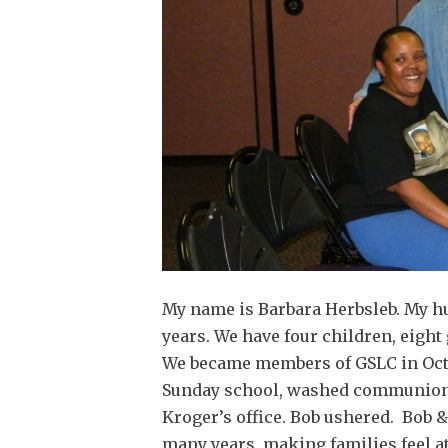
My name is Barbara Herbsleb. My h
years. We have four children, eight
We became members of GSLC in Octob
Sunday school, washed communion g
Kroger’s office. Bob ushered. Bob 
many years, making families feel