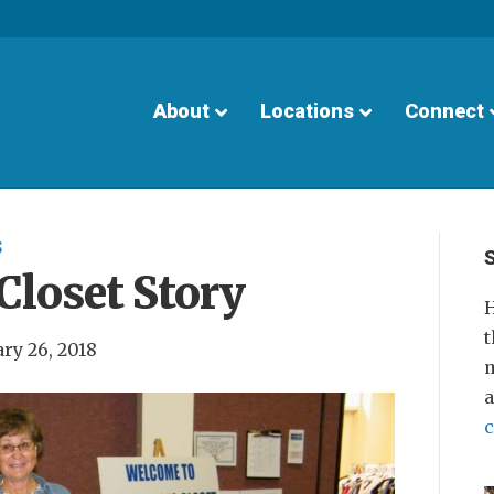
About
Locations
Connect
S
Closet Story
H
t
ry 26, 2018
m