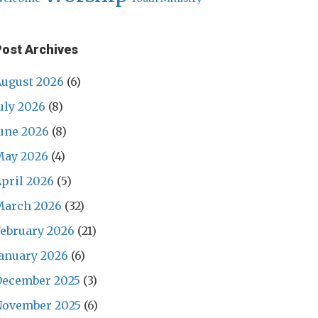
Post Archives
ugust 2026
(6)
uly 2026
(8)
une 2026
(8)
May 2026
(4)
pril 2026
(5)
March 2026
(32)
ebruary 2026
(21)
anuary 2026
(6)
December 2025
(3)
November 2025
(6)