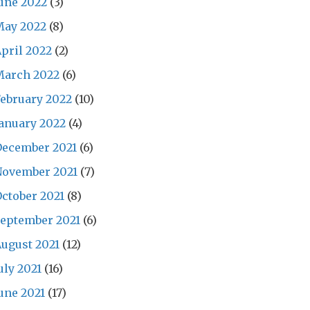
une 2022
(3)
May 2022
(8)
pril 2022
(2)
March 2022
(6)
ebruary 2022
(10)
anuary 2022
(4)
December 2021
(6)
November 2021
(7)
ctober 2021
(8)
eptember 2021
(6)
ugust 2021
(12)
uly 2021
(16)
une 2021
(17)