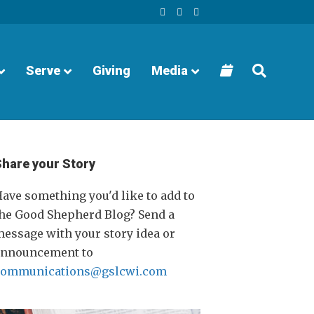
F
Y
I
a
o
n
c
u
s
e
t
t
b
u
a
o
b
g
o
e
r
Serve
Giving
Media
k
a
m
Share your Story
ave something you'd like to add to
he Good Shepherd Blog? Send a
essage with your story idea or
announcement to
communications@gslcwi.com