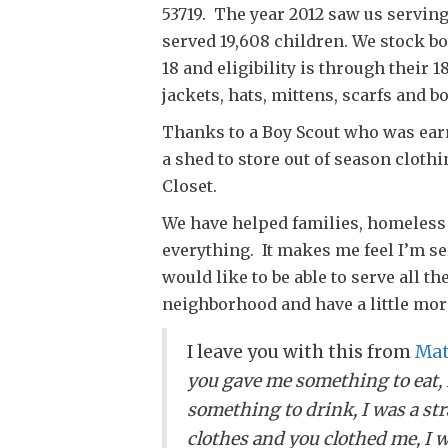
53719. The year 2012 saw us serving
served 19,608 children. We stock bo
18 and eligibility is through their 
jackets, hats, mittens, scarfs and bo
Thanks to a Boy Scout who was earn
a shed to store out of season cloth
Closet.
We have helped families, homeless
everything. It makes me feel I’m se
would like to be able to serve all t
neighborhood and have a little mor
I leave you with this from
Mat
you gave me something to eat, 
something to drink, I was a st
clothes and you clothed me, I w