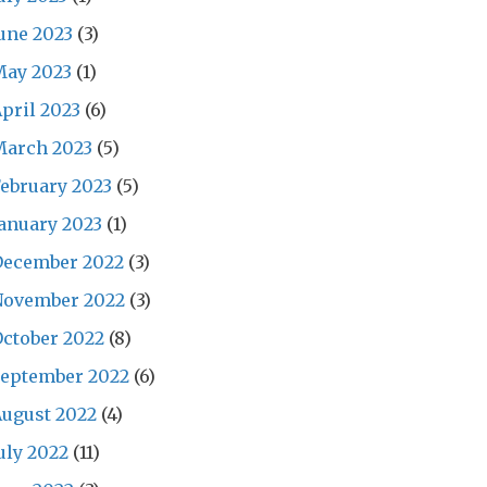
une 2023
(3)
May 2023
(1)
pril 2023
(6)
March 2023
(5)
ebruary 2023
(5)
anuary 2023
(1)
December 2022
(3)
November 2022
(3)
ctober 2022
(8)
September 2022
(6)
ugust 2022
(4)
uly 2022
(11)