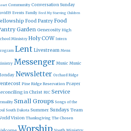
Community
Conversation Sunday
loset
ovid19
Events
Family
Feed My Starving Children
Food
Fellowship
Food Pantry
Pantry Garden
Generosity
High
Holy COW
chool Ministry
Intern
Lent
Livestream
rogram
Mens
Messenger
Music
Music
inistry
Newsletter
Monday
Orchard Ridge
entecost
Prayer
Pine Ridge Reservation
Service
econciling in Christ
RIC
Small Groups
exuality
Songs of the
Sundays
Summer
Team
oul
South Dakota
orld Vision
Thanksgiving
The Chosen
Worship
Welcome
Youth Ministry