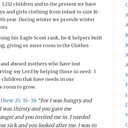
 3,232 children and to the present we have
O
ys and girls clothing from infant to size 16-
18th year. During winter we provide winter
A
ots.
J
ing his Eagle Scout rank, he & helpers built
J
ing, giving us more room in the Clothes
 and abused mothers who have lost
A
rving my Lord by helping those in need. I
he children that have needs in our
F
e room to grow.
J
thew 25: 35-36
“For I was hungry and
I was thirsty and you gave me
ranger and you invited me in. I needed
O
as sick and you looked after me. I was in