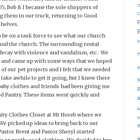
C
5, Bob & I became the sole shoppers of
C
g them in our truck, returning to Good
shelves.
o be on a task force to see what our church
S
und the church. The surrounding rental
decay with violence and vandalism, etc. We
P
r and came up with some ways that we hoped
M
of our pet projects and I felt that we needed
 take awhile to get it going, but I knew there
baby clothes and friends had been giving me
P
ood Pantry. These items went quickly and
R
S
ity Clothes Closet at Mt Horeb where we
S
We picked up ideas to bring back to our
W
 Pastor Brent and Pastor Sheryl started
 or gently used clothing. We decided to buy