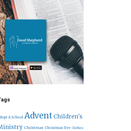
Tags
Advent
Children's
dopt A School
Ministry
Christmas
Christmas Eve
Clothes