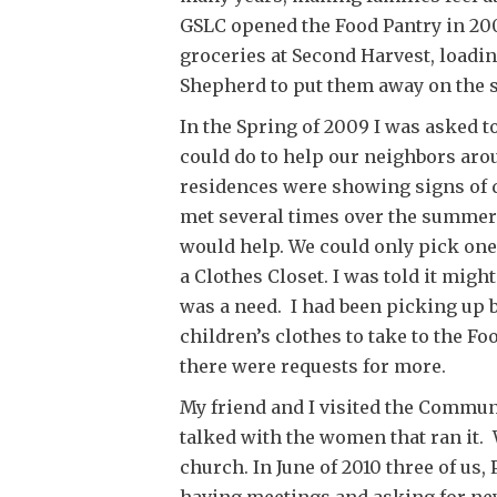
GSLC opened the Food Pantry in 200
groceries at Second Harvest, loadin
Shepherd to put them away on the 
In the Spring of 2009 I was asked t
could do to help our neighbors aro
residences were showing signs of 
met several times over the summe
would help. We could only pick one 
a Clothes Closet. I was told it might
was a need. I had been picking up 
children’s clothes to take to the F
there were requests for more.
My friend and I visited the Commun
talked with the women that ran it. 
church. In June of 2010 three of us,
having meetings and asking for new