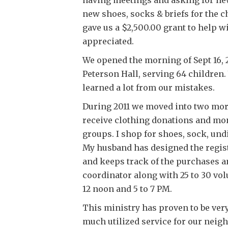
new shoes, socks & briefs for the 
gave us a $2,500.00 grant to help 
appreciated.
We opened the morning of Sept 16, 
Peterson Hall, serving 64 children.
learned a lot from our mistakes.
During 2011 we moved into two mor
receive clothing donations and m
groups. I shop for shoes, sock, un
My husband has designed the regist
and keeps track of the purchases a
coordinator along with 25 to 30 vol
12 noon and 5 to 7 PM.
This ministry has proven to be ver
much utilized service for our neigh