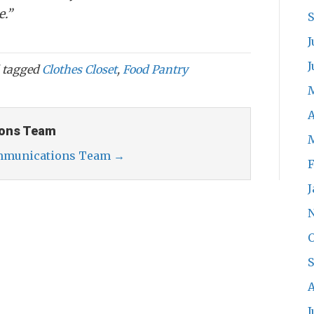
e.”
J
J
 tagged
Clothes Closet
,
Food Pantry
A
ons Team
ommunications Team
→
F
J
O
A
J