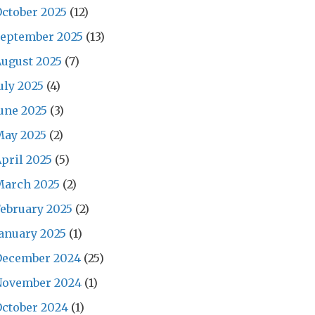
ctober 2025
(12)
September 2025
(13)
ugust 2025
(7)
uly 2025
(4)
une 2025
(3)
May 2025
(2)
pril 2025
(5)
March 2025
(2)
ebruary 2025
(2)
anuary 2025
(1)
December 2024
(25)
November 2024
(1)
ctober 2024
(1)