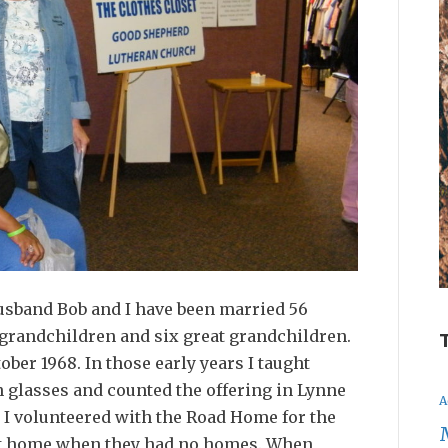
usband Bob and I have been married 56
 grandchildren and six great grandchildren.
er 1968. In those early years I taught
lasses and counted the offering in Lynne
A
& I volunteered with the Road Home for the
 at home when they had no homes. When