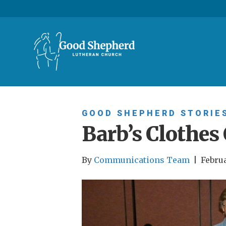
GOOD SHEPHERD STORIE
Barb’s Clothes 
By
Communications Team
|
Februa