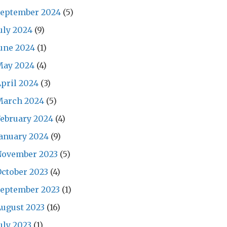
September 2024
(5)
uly 2024
(9)
une 2024
(1)
May 2024
(4)
pril 2024
(3)
March 2024
(5)
ebruary 2024
(4)
anuary 2024
(9)
November 2023
(5)
ctober 2023
(4)
September 2023
(1)
ugust 2023
(16)
uly 2023
(1)