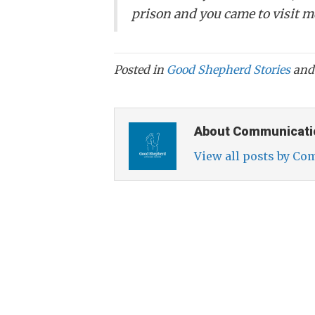
prison and you came to visit m
Posted in
Good Shepherd Stories
and
About Communicati
View all posts by C