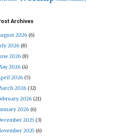
Post Archives
ugust 2026
(6)
uly 2026
(8)
une 2026
(8)
May 2026
(4)
pril 2026
(5)
March 2026
(32)
ebruary 2026
(21)
anuary 2026
(6)
December 2025
(3)
November 2025
(6)