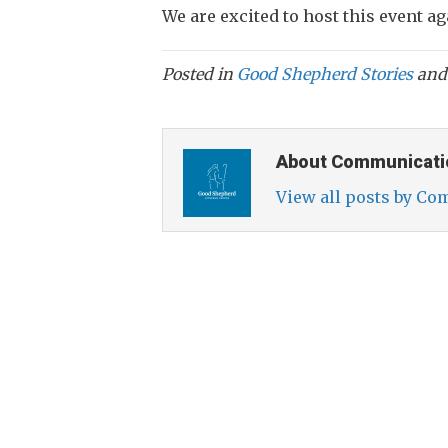
We are excited to host this event ag
Posted in
Good Shepherd Stories
and
About Communicati
View all posts by C