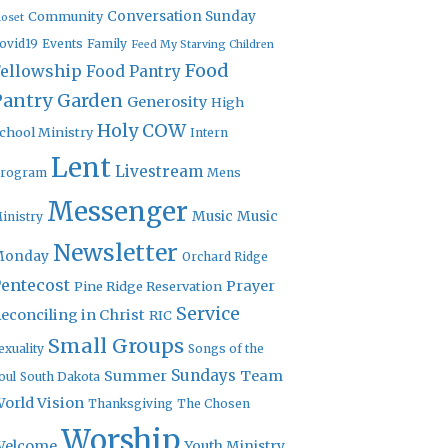
Community
Conversation Sunday
loset
ovid19
Events
Family
Feed My Starving Children
Food
Fellowship
Food Pantry
Pantry Garden
Generosity
High
Holy COW
chool Ministry
Intern
Lent
Livestream
rogram
Mens
Messenger
Music
Music
inistry
Newsletter
Monday
Orchard Ridge
entecost
Prayer
Pine Ridge Reservation
Service
econciling in Christ
RIC
Small Groups
exuality
Songs of the
Sundays
Summer
Team
oul
South Dakota
orld Vision
Thanksgiving
The Chosen
Worship
Welcome
Youth Ministry