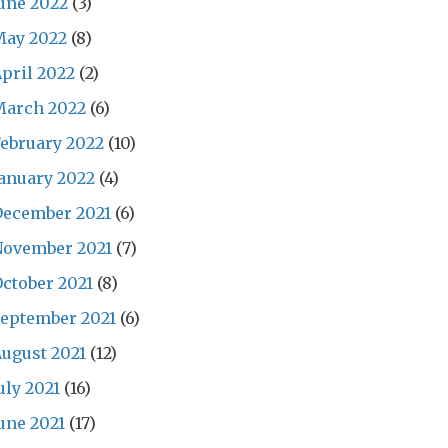
une 2022
(3)
May 2022
(8)
pril 2022
(2)
March 2022
(6)
ebruary 2022
(10)
anuary 2022
(4)
December 2021
(6)
November 2021
(7)
ctober 2021
(8)
eptember 2021
(6)
ugust 2021
(12)
uly 2021
(16)
une 2021
(17)