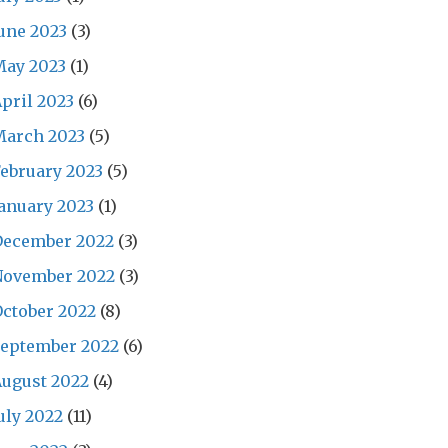
une 2023
(3)
May 2023
(1)
pril 2023
(6)
March 2023
(5)
ebruary 2023
(5)
anuary 2023
(1)
December 2022
(3)
November 2022
(3)
ctober 2022
(8)
September 2022
(6)
ugust 2022
(4)
uly 2022
(11)