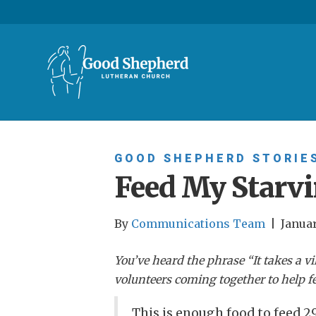
GOOD SHEPHERD STORIE
Feed My Starvi
By
Communications Team
|
Januar
You’ve heard the phrase “It takes a vi
volunteers coming together to help fe
This is enough food to feed 29