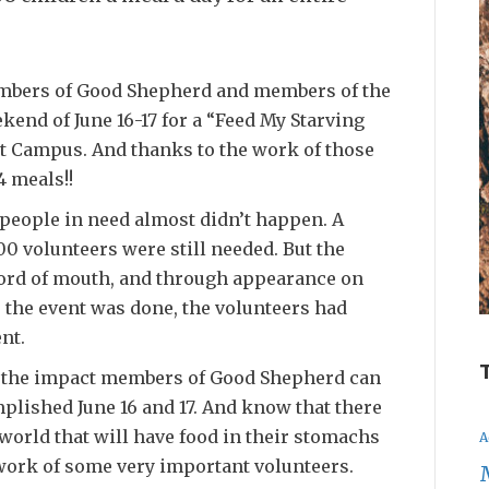
embers of Good Shepherd and members of the
end of June 16-17 for a “Feed My Starving
t Campus. And thanks to the work of those
4 meals!!
people in need almost didn’t happen. A
0 volunteers were still needed. But the
ord of mouth, and through appearance on
e the event was done, the volunteers had
nt.
ut the impact members of Good Shepherd can
plished June 16 and 17. And know that there
world that will have food in their stomachs
A
work of some very important volunteers.