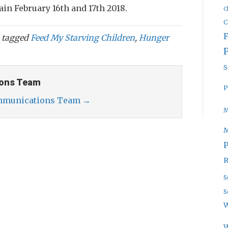
ain February 16th and 17th 2018.
C
C
 tagged
Feed My Starving Children
,
Hunger
S
ons Team
P
ommunications Team
→
M
P
R
S
S
W