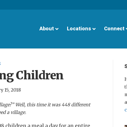
About
Locations
Connect
S
ng Children
H
t
y 15, 2018
m
llage?” Well, this time it was 448 different
ed a village.
8 children a meal a day for an entire