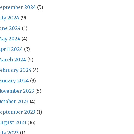
September 2024
(5)
uly 2024
(9)
une 2024
(1)
May 2024
(4)
pril 2024
(3)
March 2024
(5)
ebruary 2024
(4)
anuary 2024
(9)
November 2023
(5)
ctober 2023
(4)
September 2023
(1)
ugust 2023
(16)
uly 2023
(1)