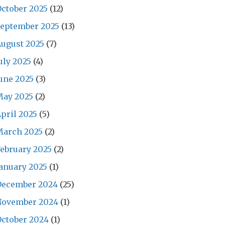
ctober 2025
(12)
September 2025
(13)
ugust 2025
(7)
uly 2025
(4)
une 2025
(3)
May 2025
(2)
pril 2025
(5)
March 2025
(2)
ebruary 2025
(2)
anuary 2025
(1)
December 2024
(25)
November 2024
(1)
ctober 2024
(1)