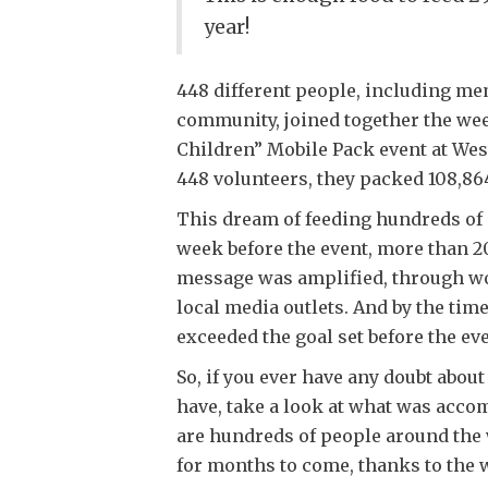
year!
448 different people, including m
community, joined together the week
Children” Mobile Pack event at Wes
448 volunteers, they packed 108,86
This dream of feeding hundreds of 
week before the event, more than 20
message was amplified, through w
local media outlets. And by the tim
exceeded the goal set before the eve
So, if you ever have any doubt abo
have, take a look at what was accom
are hundreds of people around the 
for months to come, thanks to the 