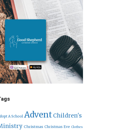
Tags
Advent
Children's
dopt A School
Ministry
Christmas
Christmas Eve
Clothes