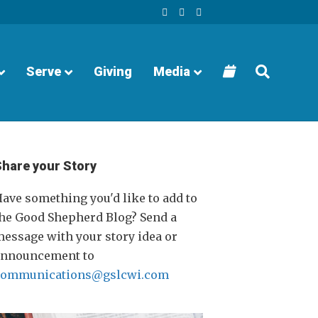
F
Y
I
a
o
n
c
u
s
e
t
t
b
u
a
o
b
g
o
e
r
Serve
Giving
Media
k
a
m
Share your Story
ave something you'd like to add to
he Good Shepherd Blog? Send a
essage with your story idea or
announcement to
communications@gslcwi.com