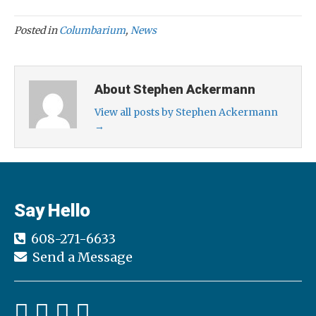
Posted in
Columbarium
,
News
About Stephen Ackermann
View all posts by Stephen Ackermann
→
Say Hello
608-271-6633
Send a Message