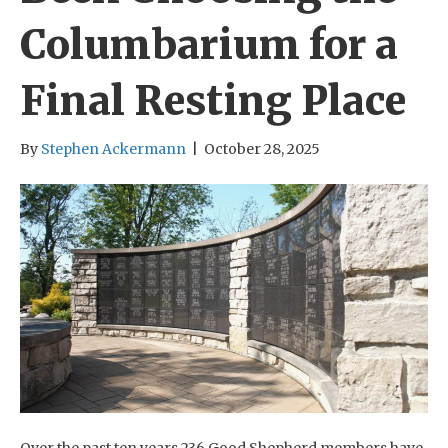
Columbarium for a
Final Resting Place
By
Stephen Ackermann
|
October 28, 2025