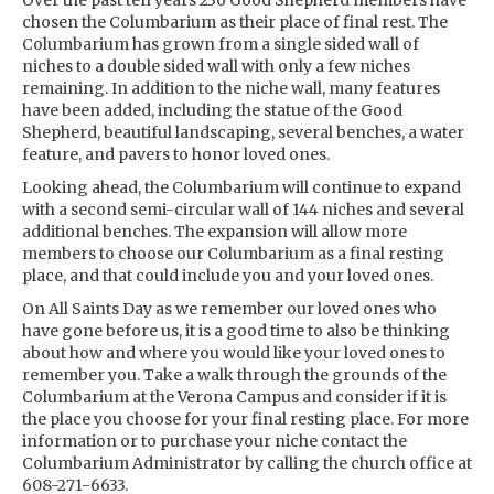
Over the past ten years 236 Good Shepherd members have
chosen the Columbarium as their place of final rest. The
Columbarium has grown from a single sided wall of
niches to a double sided wall with only a few niches
remaining. In addition to the niche wall, many features
have been added, including the statue of the Good
Shepherd, beautiful landscaping, several benches, a water
feature, and pavers to honor loved ones.
Looking ahead, the Columbarium will continue to expand
with a second semi-circular wall of 144 niches and several
additional benches. The expansion will allow more
members to choose our Columbarium as a final resting
place, and that could include you and your loved ones.
On All Saints Day as we remember our loved ones who
have gone before us, it is a good time to also be thinking
about how and where you would like your loved ones to
remember you. Take a walk through the grounds of the
Columbarium at the Verona Campus and consider if it is
the place you choose for your final resting place. For more
information or to purchase your niche contact the
Columbarium Administrator by calling the church office at
608-271-6633.