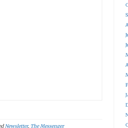
O
A
J
J
A
F
J
O
ed
Newsletter
,
The Messenger