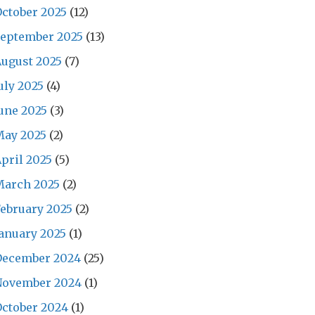
ctober 2025
(12)
September 2025
(13)
ugust 2025
(7)
uly 2025
(4)
une 2025
(3)
May 2025
(2)
pril 2025
(5)
March 2025
(2)
ebruary 2025
(2)
anuary 2025
(1)
December 2024
(25)
November 2024
(1)
ctober 2024
(1)