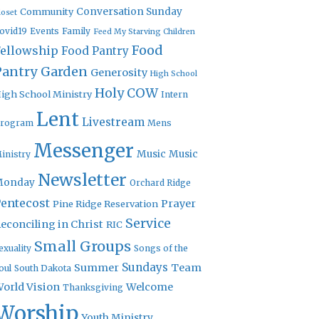
Community
Conversation Sunday
loset
ovid19
Events
Family
Feed My Starving Children
Food
Fellowship
Food Pantry
Pantry Garden
Generosity
High School
Holy COW
igh School Ministry
Intern
Lent
Livestream
rogram
Mens
Messenger
Music
Music
inistry
Newsletter
Monday
Orchard Ridge
entecost
Prayer
Pine Ridge Reservation
Service
econciling in Christ
RIC
Small Groups
exuality
Songs of the
Sundays
Summer
Team
oul
South Dakota
orld Vision
Welcome
Thanksgiving
Worship
Youth Ministry