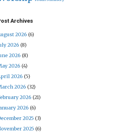
Post Archives
ugust 2026
(6)
uly 2026
(8)
une 2026
(8)
May 2026
(4)
pril 2026
(5)
March 2026
(32)
ebruary 2026
(21)
anuary 2026
(6)
December 2025
(3)
November 2025
(6)