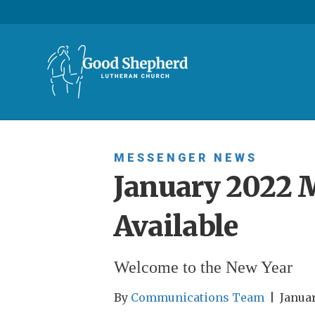
MESSENGER
NEWS
January 2022 
Available
Welcome to the New Year
By
Communications Team
|
Januar