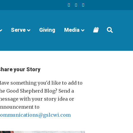
F
Y
I
a
o
n
c
u
s
e
t
t
b
u
a
o
b
g
o
e
r
Serve
Giving
Media
k
a
m
Share your Story
ave something you'd like to add to
he Good Shepherd Blog? Send a
essage with your story idea or
announcement to
communications@gslcwi.com