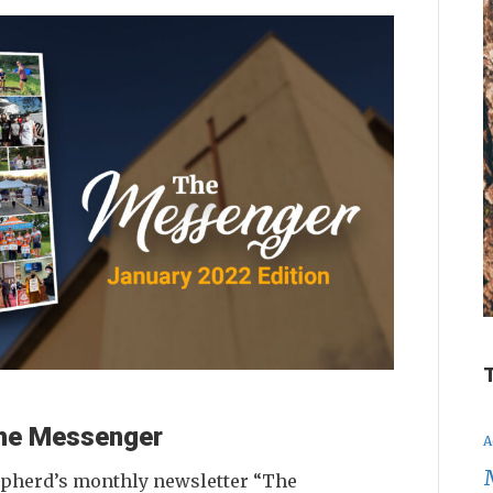
 The Messenger
A
epherd’s monthly newsletter “The