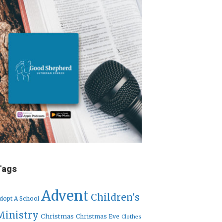
Tags
Advent
Children's
dopt A School
Ministry
Christmas
Christmas Eve
Clothes