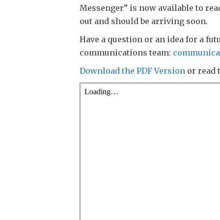
Messenger” is now available to rea
out and should be arriving soon.
Have a question or an idea for a fut
communications team:
communica
Download the PDF Version
or read 