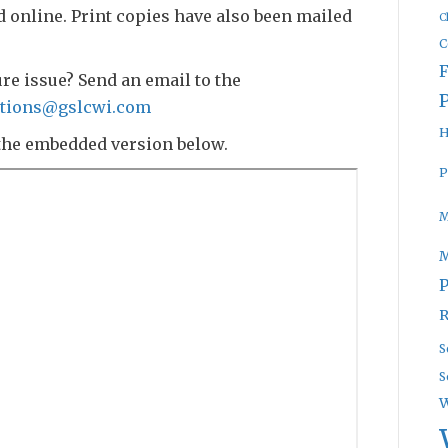
d online. Print copies have also been mailed
C
C
ure issue? Send an email to the
tions@gslcwi.com
H
the embedded version below.
P
M
P
R
S
S
W