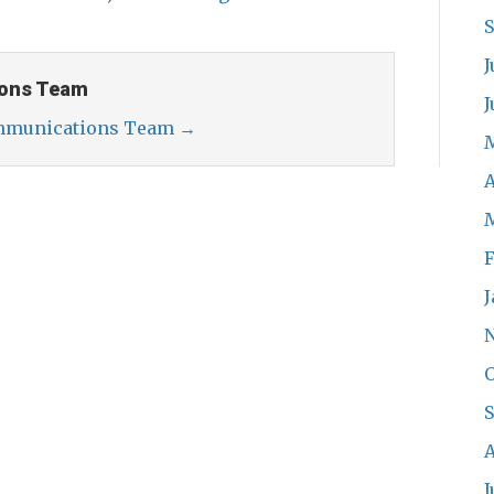
J
ons Team
J
ommunications Team
→
A
F
J
O
A
J