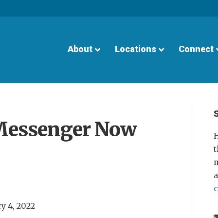
About
Locations
Connect
Messenger Now
H
t
m
y 4, 2022