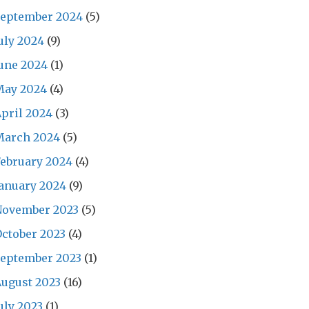
September 2024
(5)
uly 2024
(9)
une 2024
(1)
May 2024
(4)
pril 2024
(3)
March 2024
(5)
ebruary 2024
(4)
anuary 2024
(9)
November 2023
(5)
ctober 2023
(4)
September 2023
(1)
ugust 2023
(16)
uly 2023
(1)