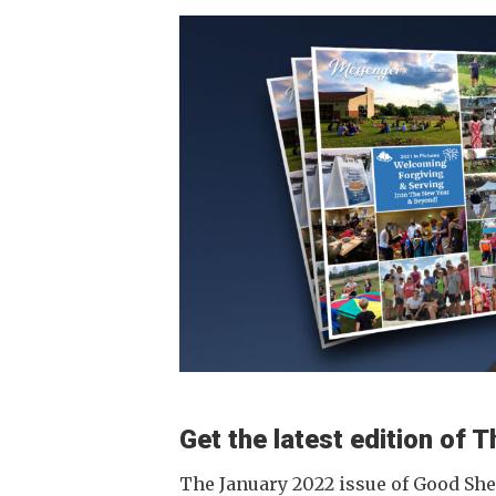
Get the latest edition of
The January 2022 issue of Good Sh