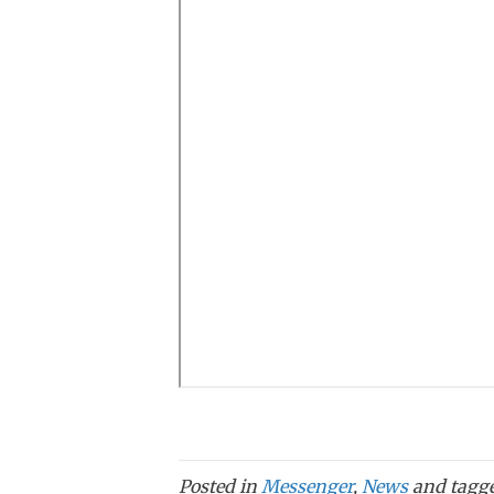
Posted in
Messenger
,
News
and tagg