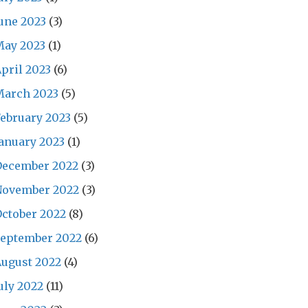
une 2023
(3)
May 2023
(1)
pril 2023
(6)
March 2023
(5)
ebruary 2023
(5)
anuary 2023
(1)
December 2022
(3)
November 2022
(3)
ctober 2022
(8)
September 2022
(6)
ugust 2022
(4)
uly 2022
(11)