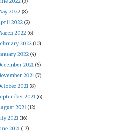
une 2022
(3)
May 2022
(8)
pril 2022
(2)
March 2022
(6)
ebruary 2022
(10)
anuary 2022
(4)
December 2021
(6)
November 2021
(7)
ctober 2021
(8)
eptember 2021
(6)
ugust 2021
(12)
uly 2021
(16)
une 2021
(17)