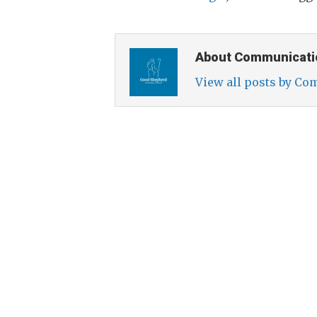
About Communicati
View all posts by C