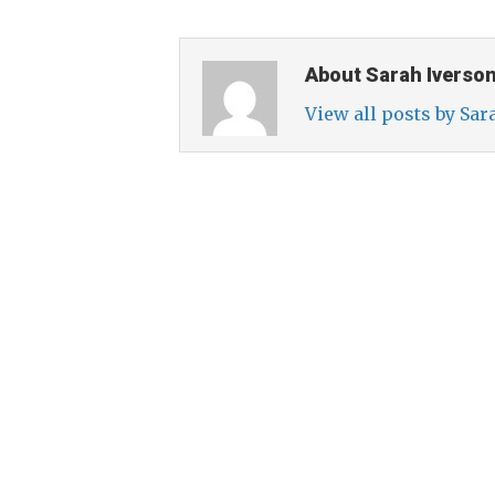
About Sarah Iverso
View all posts by Sa