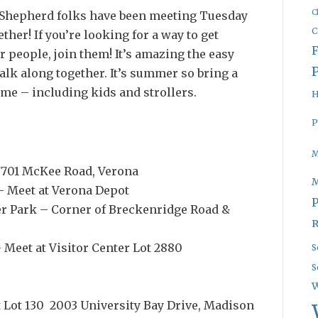
C
d Shepherd folks have been meeting Tuesday
C
ther! If you’re looking for a way to get
 people, join them! It’s amazing the easy
lk along together. It’s summer so bring a
ome – including kids and strollers.
H
P
M
 7701 McKee Road, Verona
 – Meet at Verona Depot
P
ter Park – Corner of Breckenridge Road &
R
 Meet at Visitor Center Lot 2880
S
S
W
at Lot 130 2003 University Bay Drive, Madison