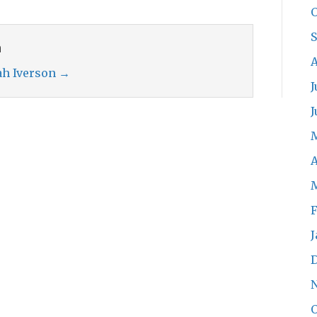
O
n
A
rah Iverson
→
J
J
A
F
J
O