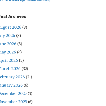
Post Archives
ugust 2026
(8)
uly 2026
(8)
une 2026
(8)
May 2026
(4)
pril 2026
(5)
March 2026
(32)
ebruary 2026
(21)
anuary 2026
(6)
December 2025
(3)
November 2025
(6)