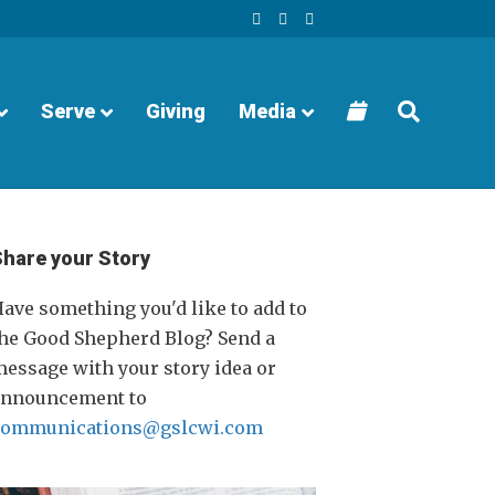
F
Y
I
a
o
n
c
u
s
e
t
t
b
u
a
o
b
g
o
e
r
Serve
Giving
Media
k
a
m
Share your Story
ave something you'd like to add to
he Good Shepherd Blog? Send a
essage with your story idea or
announcement to
communications@gslcwi.com