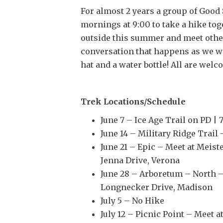
For almost 2 years a group of Goo
mornings at 9:00 to take a hike toge
outside this summer and meet other
conversation that happens as we wa
hat and a water bottle! All are welc
Trek Locations/Schedule
June 7 – Ice Age Trail on PD |
June 14 – Military Ridge Trail
June 21 – Epic – Meet at Meis
Jenna Drive, Verona
June 28 – Arboretum – North –
Longnecker Drive, Madison
July 5 – No Hike
July 12 – Picnic Point – Meet 