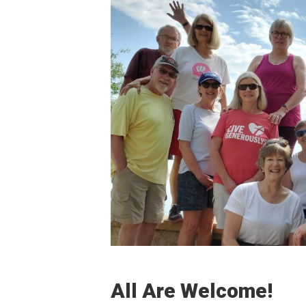
All Are Welcome!