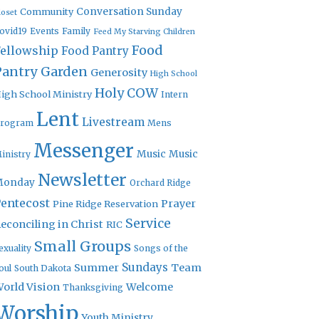
Community
Conversation Sunday
loset
ovid19
Events
Family
Feed My Starving Children
Food
Fellowship
Food Pantry
Pantry Garden
Generosity
High School
Holy COW
igh School Ministry
Intern
Lent
Livestream
rogram
Mens
Messenger
Music
Music
inistry
Newsletter
Monday
Orchard Ridge
entecost
Prayer
Pine Ridge Reservation
Service
econciling in Christ
RIC
Small Groups
exuality
Songs of the
Sundays
Summer
Team
oul
South Dakota
orld Vision
Welcome
Thanksgiving
Worship
Youth Ministry