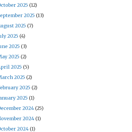
ctober 2025
(12)
September 2025
(13)
ugust 2025
(7)
uly 2025
(4)
une 2025
(3)
May 2025
(2)
pril 2025
(5)
March 2025
(2)
ebruary 2025
(2)
anuary 2025
(1)
December 2024
(25)
November 2024
(1)
ctober 2024
(1)