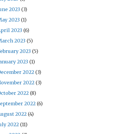
une 2023
(3)
May 2023
(1)
pril 2023
(6)
March 2023
(5)
ebruary 2023
(5)
anuary 2023
(1)
December 2022
(3)
November 2022
(3)
ctober 2022
(8)
September 2022
(6)
ugust 2022
(4)
uly 2022
(11)