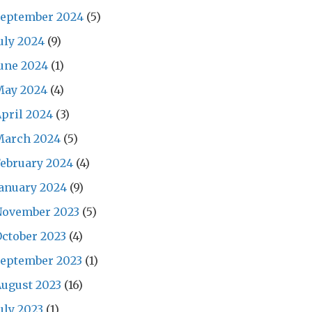
September 2024
(5)
uly 2024
(9)
une 2024
(1)
May 2024
(4)
pril 2024
(3)
March 2024
(5)
ebruary 2024
(4)
anuary 2024
(9)
November 2023
(5)
ctober 2023
(4)
September 2023
(1)
ugust 2023
(16)
uly 2023
(1)