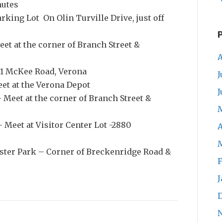
nutes
arking Lot On Olin Turville Drive, just off
et at the corner of Branch Street &
A
01 McKee Road, Verona
J
eet at the Verona Depot
J
 Meet at the corner of Branch Street &
 Meet at Visitor Center Lot -2880
A
ster Park – Corner of Breckenridge Road &
F
J