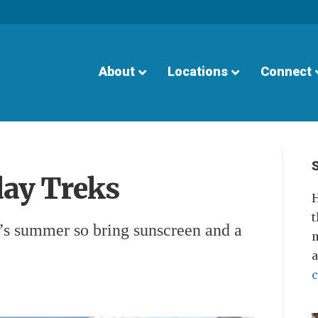
About
Locations
Connect
ay Treks
H
t
t’s summer so bring sunscreen and a
m