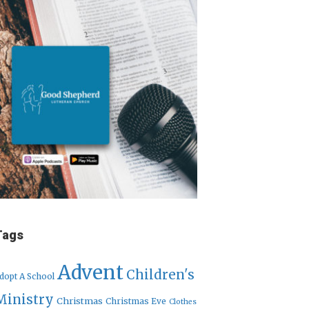
Tags
Advent
Children's
dopt A School
Ministry
Christmas
Christmas Eve
Clothes