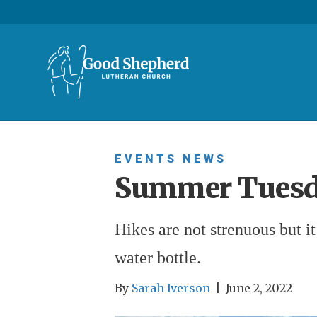
EVENTS
NEWS
Summer Tuesd
Hikes are not strenuous but i
water bottle.
By
Sarah Iverson
|
June 2, 2022