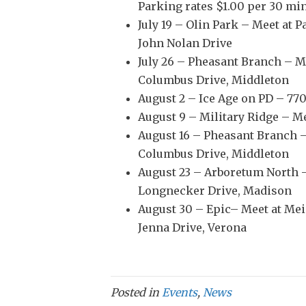
Parking rates $1.00 per 30 mi
July 19 – Olin Park – Meet at P
John Nolan Drive
July 26 – Pheasant Branch – Me
Columbus Drive, Middleton
August 2 – Ice Age on PD – 77
August 9 – Military Ridge – M
August 16 – Pheasant Branch –
Columbus Drive, Middleton
August 23 – Arboretum North –
Longnecker Drive, Madison
August 30 – Epic– Meet at Mei
Jenna Drive, Verona
Posted in
Events
,
News