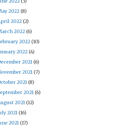
une 2022
(3)
May 2022
(8)
pril 2022
(2)
March 2022
(6)
ebruary 2022
(10)
anuary 2022
(4)
December 2021
(6)
November 2021
(7)
ctober 2021
(8)
eptember 2021
(6)
ugust 2021
(12)
uly 2021
(16)
une 2021
(17)