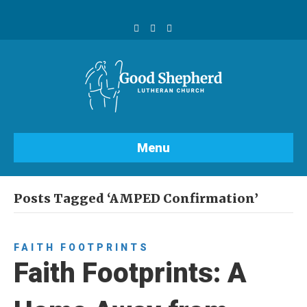
F
Y
I
a
o
n
c
u
s
e
t
t
b
u
a
o
b
g
o
e
r
k
a
m
Menu
Posts Tagged ‘AMPED Confirmation’
FAITH FOOTPRINTS
Faith Footprints: A