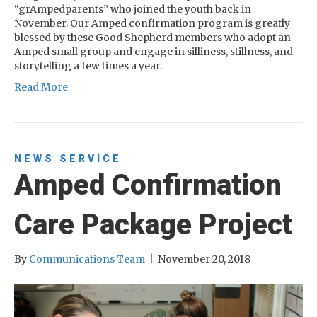
“grAmpedparents” who joined the youth back in
November. Our Amped confirmation program is greatly
blessed by these Good Shepherd members who adopt an
Amped small group and engage in silliness, stillness, and
storytelling a few times a year.
Read More
NEWS
SERVICE
Amped Confirmation
Care Package Project
By
Communications Team
|
November 20, 2018