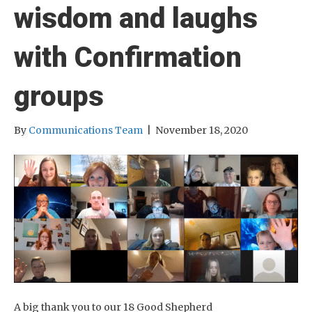
wisdom and laughs
with Confirmation
groups
By
Communications Team
|
November 18, 2020
A big thank you to our 18 Good Shepherd