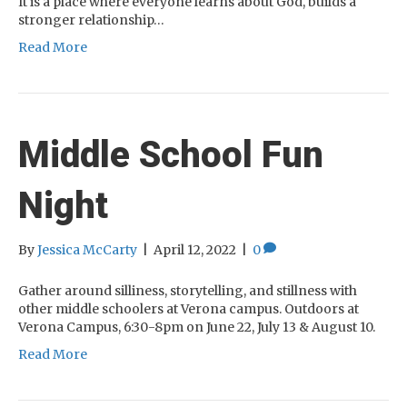
It is a place where everyone learns about God, builds a
stronger relationship…
Read More
Middle School Fun
Night
By
Jessica McCarty
|
April 12, 2022
|
0
Gather around silliness, storytelling, and stillness with
other middle schoolers at Verona campus. Outdoors at
Verona Campus, 6:30-8pm on June 22, July 13 & August 10.
Read More