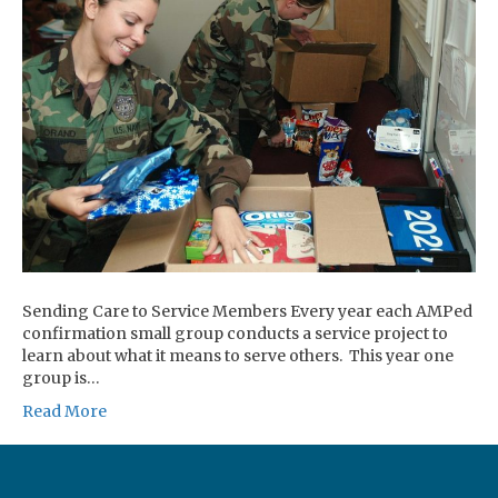
Sending Care to Service Members Every year each AMPed
confirmation small group conducts a service project to
learn about what it means to serve others. This year one
group is…
Read More