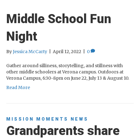
Middle School Fun
Night
By
Jessica McCarty
|
April 12, 2022
|
0
Gather around silliness, storytelling, and stillness with
other middle schoolers at Verona campus. Outdoors at
Verona Campus, 6:30-8pm on June 22, July 13 & August 10.
Read More
MISSION MOMENTS
NEWS
Grandparents share