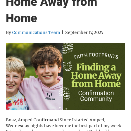
Home Away from
Home
By
Communications Team
|
September 17, 2025
Boaz, Amped Confirmand Since I started Amped,
Wednesday nights have become the best part of my week.