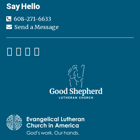
Say Hello
608-271-6633
Send a Message