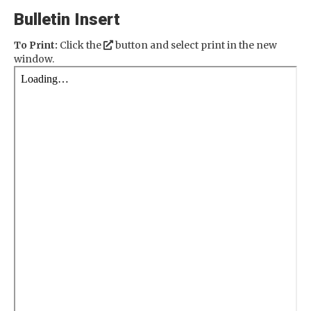
Bulletin Insert
To Print:
Click the
button and select print in the new
window.