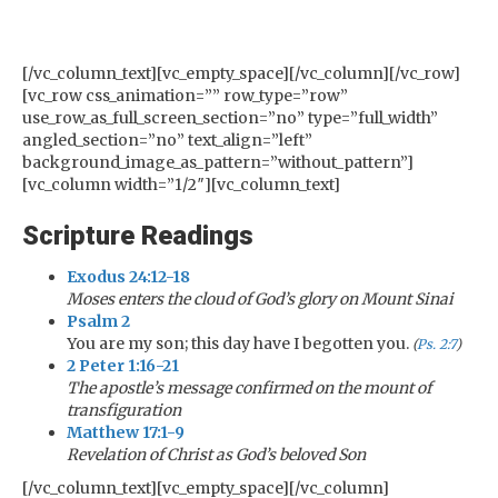
[/vc_column_text][vc_empty_space][/vc_column][/vc_row]
[vc_row css_animation=”” row_type=”row”
use_row_as_full_screen_section=”no” type=”full_width”
angled_section=”no” text_align=”left”
background_image_as_pattern=”without_pattern”]
[vc_column width=”1/2″][vc_column_text]
Scripture Readings
Exodus 24:12-18
Moses enters the cloud of God’s glory on Mount Sinai
Psalm 2
You are my son; this day have I begotten you.
(
Ps. 2:7
)
2 Peter 1:16-21
The apostle’s message confirmed on the mount of
transfiguration
Matthew 17:1-9
Revelation of Christ as God’s beloved Son
[/vc_column_text][vc_empty_space][/vc_column]