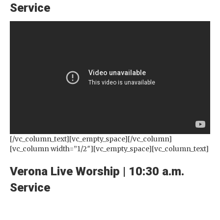
Service
[/vc_column_text][vc_empty_space][/vc_column]
[vc_column width=”1/2″][vc_empty_space][vc_column_text]
Verona Live Worship | 10:30 a.m.
Service