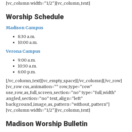
[vc_column width=”1/2″][vc_column_text]
Worship Schedule
Madison Campus
8:30 a.m.
10:00 a.m.
Verona Campus
9:00 a.m.
10:30 a.m.
6:00 p.m.
[/vc_column_text][vc_empty_space][/vc_column][/vc_row]
[vc_row css_animation=”” row_type=”row”
use_row_as_full_screen_section=”no” type=”full_width”
angled_section=”no” text_align=”left”
background_image_as_pattern=”without_pattern”]
[vc_column width=”1/2″][vc_column_text]
Madison Worship Bulletin