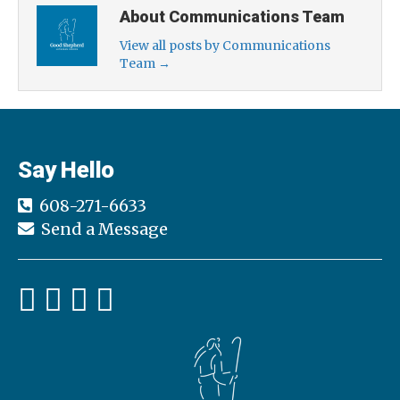
About Communications Team
View all posts by Communications
Team
→
Say Hello
608-271-6633
Send a Message