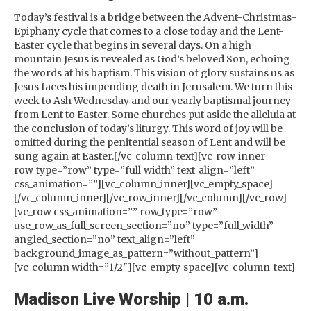
Today’s festival is a bridge between the Advent-Christmas-
Epiphany cycle that comes to a close today and the Lent-
Easter cycle that begins in several days. On a high
mountain Jesus is revealed as God’s beloved Son, echoing
the words at his baptism. This vision of glory sustains us as
Jesus faces his impending death in Jerusalem. We turn this
week to Ash Wednesday and our yearly baptismal journey
from Lent to Easter. Some churches put aside the alleluia at
the conclusion of today’s liturgy. This word of joy will be
omitted during the penitential season of Lent and will be
sung again at Easter.[/vc_column_text][vc_row_inner
row_type=”row” type=”full_width” text_align=”left”
css_animation=””][vc_column_inner][vc_empty_space]
[/vc_column_inner][/vc_row_inner][/vc_column][/vc_row]
[vc_row css_animation=”” row_type=”row”
use_row_as_full_screen_section=”no” type=”full_width”
angled_section=”no” text_align=”left”
background_image_as_pattern=”without_pattern”]
[vc_column width=”1/2″][vc_empty_space][vc_column_text]
Madison Live Worship | 10 a.m.