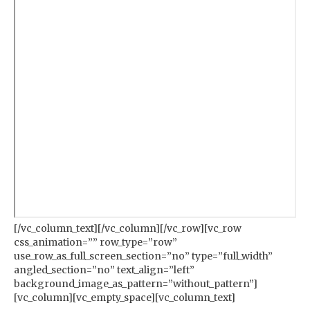
[/vc_column_text][/vc_column][/vc_row][vc_row
css_animation=”” row_type=”row”
use_row_as_full_screen_section=”no” type=”full_width”
angled_section=”no” text_align=”left”
background_image_as_pattern=”without_pattern”]
[vc_column][vc_empty_space][vc_column_text]