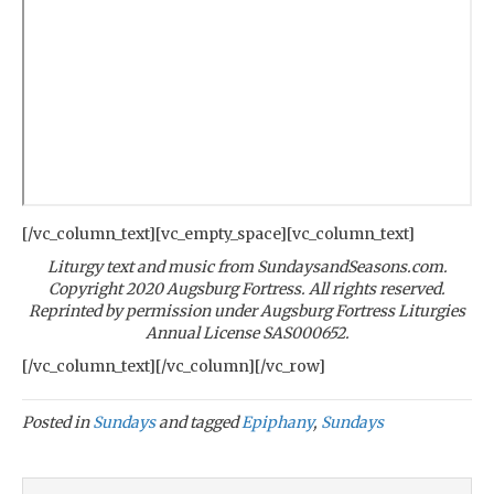
[/vc_column_text][vc_empty_space][vc_column_text]
Liturgy text and music from SundaysandSeasons.com.
Copyright 2020 Augsburg Fortress. All rights reserved.
Reprinted by permission under Augsburg Fortress Liturgies
Annual License SAS000652.
[/vc_column_text][/vc_column][/vc_row]
Posted in
Sundays
and tagged
Epiphany
,
Sundays