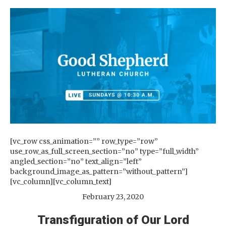
[vc_row css_animation=”” row_type=”row”
use_row_as_full_screen_section=”no” type=”full_width”
angled_section=”no” text_align=”left”
background_image_as_pattern=”without_pattern”]
[vc_column][vc_column_text]
February 23, 2020
Transfiguration of Our Lord