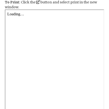
To Print:
Click the
button and select print in the new
window.