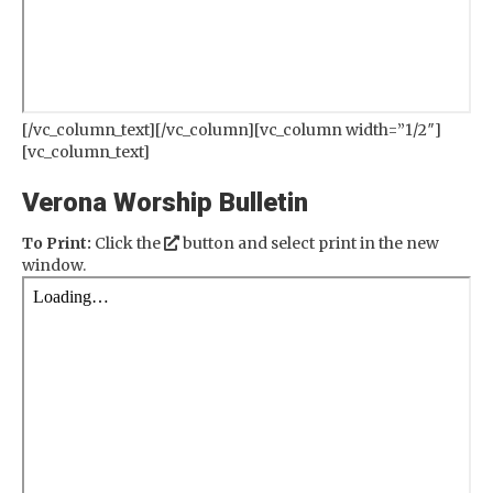
[/vc_column_text][/vc_column][vc_column width=”1/2″]
[vc_column_text]
Verona Worship Bulletin
To Print:
Click the
button and select print in the new
window.