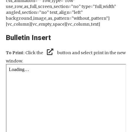
css_animation=”” row_type=”row”
use_row_as_full_screen_section=”no” type=”full_width”
angled_section=”no” text_align=”left”
background_image_as_pattern=”without_pattern”]
[vc_column][vc_empty_space][vc_column_text]
Bulletin Insert
To Print:
Click the
button and select print in the new
window.