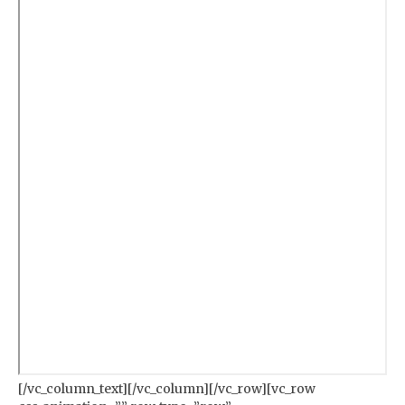
[/vc_column_text][/vc_column][/vc_row][vc_row