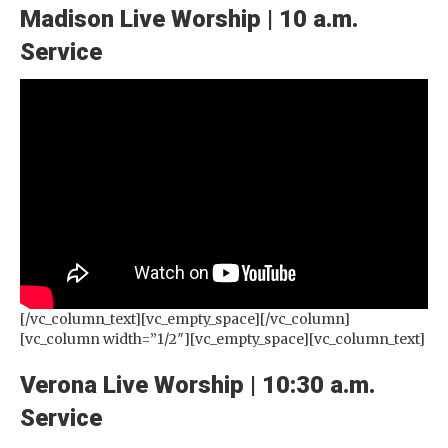
Madison Live Worship | 10 a.m.
Service
[/vc_column_text][vc_empty_space][/vc_column]
[vc_column width=”1/2″][vc_empty_space][vc_column_text]
Verona Live Worship | 10:30 a.m.
Service