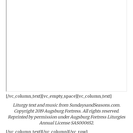
[/vc_column_text][vc_empty_space][vc_column_text]
Liturgy text and music from SundaysandSeasons.com.
Copyright 2019 Augsburg Fortress. All rights reserved.
Reprinted by permission under Augsburg Fortress Liturgies
Annual License SAS000652.
[/vc_column_text][/vc_column][/vc_row]