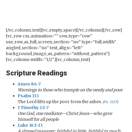
[/vc_column_text][vc_empty_space][/vc_column][/vc_row]
[vc_row css_animation=”” row_type=”row”
use_row_as_full_screen_section=”no” type=”full_width”
angled_section=”no” text_align=”left”
background_image_as_pattern=”without_pattern”]
[vc_column width=”1/2″][vc_column_text]
Scripture Readings
Amos 8:4-7
Warnings to those who trample on the needy and poor
Psalm 113
The Lord lifts up the poor from the ashes.
(
Ps. 113:7
)
1 Timothy 2:1-7
One God, one mediator—Christ Jesus—who gave
himself for all people
Luke 16:1-13
A shrewd manager: faithful in little, faithful in much;