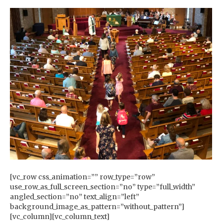
[vc_row css_animation=”” row_type=”row”
use_row_as_full_screen_section=”no” type=”full_width”
angled_section=”no” text_align=”left”
background_image_as_pattern=”without_pattern”]
[vc_column][vc_column_text]