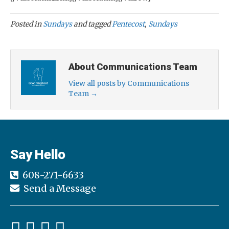
Posted in
Sundays
and tagged
Pentecost
,
Sundays
About Communications Team
View all posts by Communications
Team
→
Say Hello
608-271-6633
Send a Message