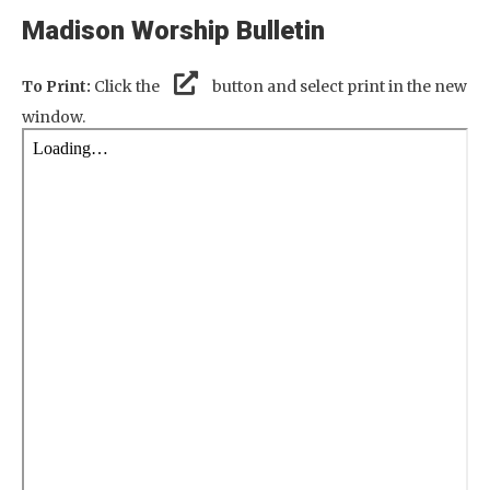
Madison Worship Bulletin
To Print:
Click the
button and select print in the new
window.