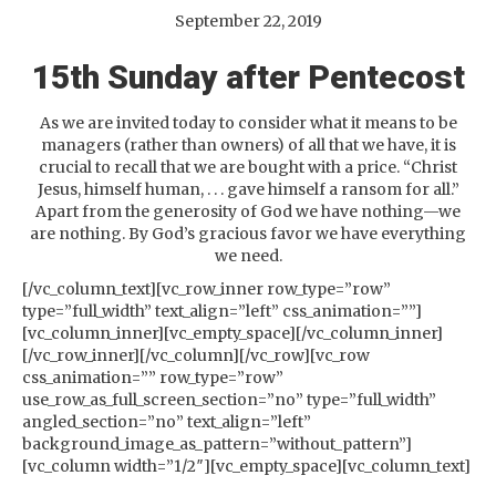
September 22, 2019
15th Sunday after Pentecost
As we are invited today to consider what it means to be
managers (rather than owners) of all that we have, it is
crucial to recall that we are bought with a price. “Christ
Jesus, himself human, . . . gave himself a ransom for all.”
Apart from the generosity of God we have nothing—we
are nothing. By God’s gracious favor we have everything
we need.
[/vc_column_text][vc_row_inner row_type=”row”
type=”full_width” text_align=”left” css_animation=””]
[vc_column_inner][vc_empty_space][/vc_column_inner]
[/vc_row_inner][/vc_column][/vc_row][vc_row
css_animation=”” row_type=”row”
use_row_as_full_screen_section=”no” type=”full_width”
angled_section=”no” text_align=”left”
background_image_as_pattern=”without_pattern”]
[vc_column width=”1/2″][vc_empty_space][vc_column_text]