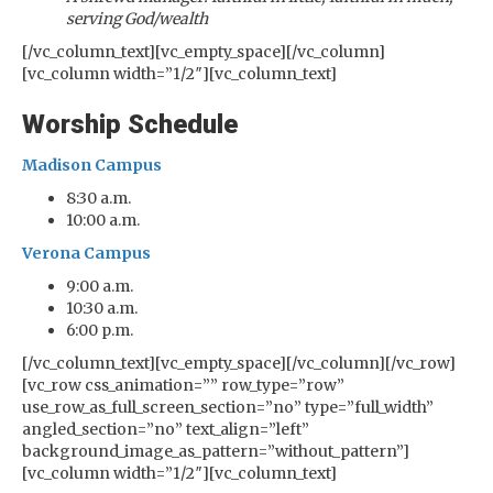
serving God/wealth
[/vc_column_text][vc_empty_space][/vc_column]
[vc_column width=”1/2″][vc_column_text]
Worship Schedule
Madison Campus
8:30 a.m.
10:00 a.m.
Verona Campus
9:00 a.m.
10:30 a.m.
6:00 p.m.
[/vc_column_text][vc_empty_space][/vc_column][/vc_row]
[vc_row css_animation=”” row_type=”row”
use_row_as_full_screen_section=”no” type=”full_width”
angled_section=”no” text_align=”left”
background_image_as_pattern=”without_pattern”]
[vc_column width=”1/2″][vc_column_text]