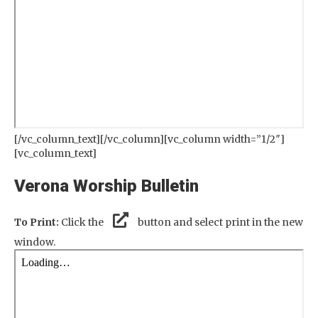
[/vc_column_text][/vc_column][vc_column width=”1/2″]
[vc_column_text]
Verona Worship Bulletin
To Print:
Click the
button and select print in the new
window.