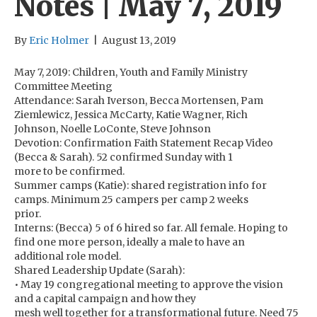
Notes | May 7, 2019
By
Eric Holmer
|
August 13, 2019
May 7, 2019: Children, Youth and Family Ministry
Committee Meeting
Attendance: Sarah Iverson, Becca Mortensen, Pam
Ziemlewicz, Jessica McCarty, Katie Wagner, Rich
Johnson, Noelle LoConte, Steve Johnson
Devotion: Confirmation Faith Statement Recap Video
(Becca & Sarah). 52 confirmed Sunday with 1
more to be confirmed.
Summer camps (Katie): shared registration info for
camps. Minimum 25 campers per camp 2 weeks
prior.
Interns: (Becca) 5 of 6 hired so far. All female. Hoping to
find one more person, ideally a male to have an
additional role model.
Shared Leadership Update (Sarah):
• May 19 congregational meeting to approve the vision
and a capital campaign and how they
mesh well together for a transformational future. Need 75