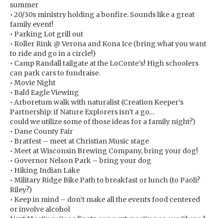
summer
• 20/30s ministry holding a bonfire. Sounds like a great
family event!
• Parking Lot grill out
• Roller Rink @ Verona and Kona Ice (bring what you want
to ride and go in a circle!)
• Camp Randall tailgate at the LoConte’s! High schoolers
can park cars to fundraise.
• Movie Night
• Bald Eagle Viewing
• Arboretum walk with naturalist (Creation Keeper’s
Partnership: if Nature Explorers isn’t a go…
could we utilize some of those ideas for a family night?)
• Dane County Fair
• Bratfest – meet at Christian Music stage
• Meet at Wisconsin Brewing Company, bring your dog!
• Governor Nelson Park – bring your dog
• Hiking Indian Lake
• Military Ridge Bike Path to breakfast or lunch (to Paoli?
Riley?)
• Keep in mind – don’t make all the events food centered
or involve alcohol