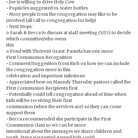
• Joe is willing to drive Holy Cow
• Popsicles suggested vs. water bottles
• More people from the congregation may like to be
involved (all call to congregation for help)
• Next Steps:
o Sarah & Becca to discuss at staff meeting (5/15) to decide
which committee/who owns
this
o Fund with Thrivent Grant. Pamela has one more.
First Communion Recognition
• Comment/Suggestion from Rich on how we can include
the congregation more in this
celebration and important milestone
• Appreciated how on Maundy Thursday pastors called the
First Communion Recipients first
• Potentially could tell congregation ahead of time when
kids will be receiving their first
communion (when the services are) so they can come
support them
• Becca recommended she participate in the First
Communion class so we can be more
intentional about the messages we share children and
youth. Steve suggested Amped kids could