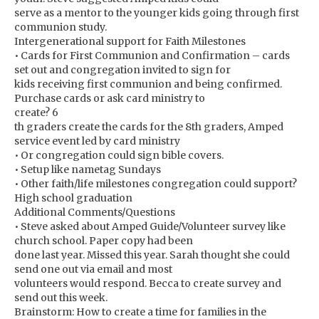
serve as a mentor to the younger kids going through first
communion study.
Intergenerational support for Faith Milestones
• Cards for First Communion and Confirmation – cards
set out and congregation invited to sign for
kids receiving first communion and being confirmed.
Purchase cards or ask card ministry to
create? 6
th graders create the cards for the 8th graders, Amped
service event led by card ministry
• Or congregation could sign bible covers.
• Setup like nametag Sundays
• Other faith/life milestones congregation could support?
High school graduation
Additional Comments/Questions
• Steve asked about Amped Guide/Volunteer survey like
church school. Paper copy had been
done last year. Missed this year. Sarah thought she could
send one out via email and most
volunteers would respond. Becca to create survey and
send out this week.
Brainstorm: How to create a time for families in the