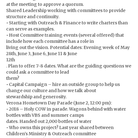
at the meeting to approve a quorum.
Shared Leadership working with committees to provide
structure and continuity.
• Starting with Outreach & Finance to write charters than
can serve as examples.
• Host Committee training events (several offered) that
include how each committee has a role in
living out the vision. Potential dates: Evening week of May
28th, June 3, June 6, June 11 & June
12th
. Plan to offer 7-8 dates. What are the guiding questions we
could ask a committee to lead
them?
• Capital Campaign – hire an outside group to help us
change our culture and how we talk about
stewardship and generosity.
Verona Hometown Day Parade (June 2, 12:00 pm):
• 2018 – Holy COW in parade. Wagons behind with water
bottles with VBS and summer camps
dates. Handed out 2,000 bottles of water
• Who owns this project? Last year shared between
Children’s Ministry & Outreach committee