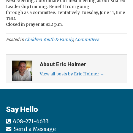
Next Meeting: Coordinate our next meeting as our Shared
Leadership training. Benefit from going
through as a committee. Tentatively Tuesday, June 11, time
TBD.
Closed in prayer at 8:12 p.m.
Posted in
Children Youth & Family
,
Committees
About Eric Holmer
View all posts by Eric Holmer
→
Say Hello
608-271-6633
Send a Message