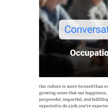
Our culture is more focused than ev
growing sense that our happiness, 
purposeful, impactful, and fulfilling
expected to do a job, you’re expecte