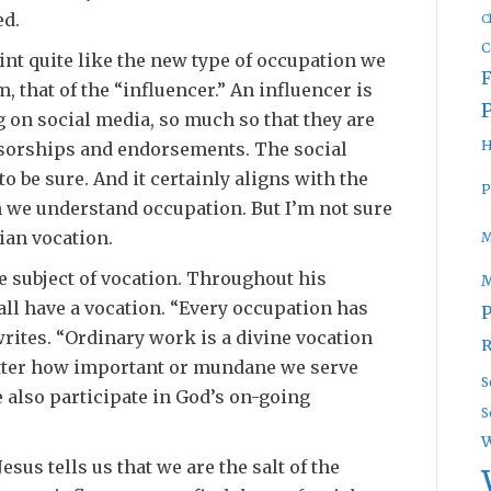
ed.
C
C
int quite like the new type of occupation we
 that of the “influencer.” An influencer is
 on social media, so much so that they are
H
sorships and endorsements. The social
o be sure. And it certainly aligns with the
P
 we understand occupation. But I’m not sure
tian vocation.
M
he subject of vocation. Throughout his
all have a vocation. “Every occupation has
P
rites. “Ordinary work is a divine vocation
R
atter how important or mundane we serve
S
 also participate in God’s on-going
S
W
sus tells us that we are the salt of the