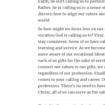
Earth, he isn’t calling us to perform
Rather, he is calling us to a sense 
discern how to align our values and 
world.
So how might we focus less on our 
vocation God is calling us to? First
stay consistent. Some of us have val
learning and service. As we becom
more aware of our vocational identi
each of us gifts for the sake of se
connect our values to our gifts, we 
regardless of our profession. Final
comes to your calling and career. 
profession. There’s no need to have
Christ, all of us can serve as the sal