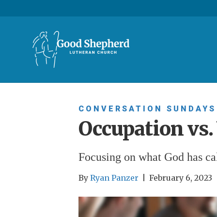
CONVERSATION SUNDAYS
Occupation vs.
Focusing on what God has cal
By
Ryan Panzer
|
February 6, 2023