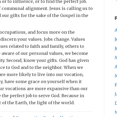
 or to influence, or to find the perfect job.
of communal alignment. Jesus is calling us to
our gifts for the sake of the Gospel in the
A
occupations, and focus more on the
J
, discern your values. Jobs change. Values
ues related to faith and family, others to
J
e aware of our personal values, we become
ty. Second, know your gifts. God has given
A
rvice to God and to the neighbor. When we
are more likely to live into our vocation,
ly, have some grace on yourself when it
F
Our vocations are more expansive than our
J
 the perfect job to serve God. Because in
t of the Earth, the light of the world.