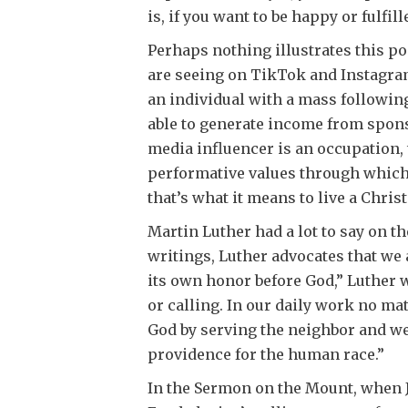
is, if you want to be happy or fulfill
Perhaps nothing illustrates this po
are seeing on TikTok and Instagram,
an individual with a mass following
able to generate income from spon
media influencer is an occupation, t
performative values through which
that’s what it means to live a Chris
Martin Luther had a lot to say on t
writings, Luther advocates that we 
its own honor before God,” Luther w
or calling. In our daily work no m
God by serving the neighbor and we
providence for the human race.”
In the Sermon on the Mount, when Je