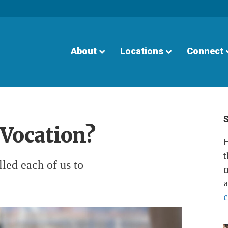
About
Locations
Connect
 Vocation?
H
t
led each of us to
m