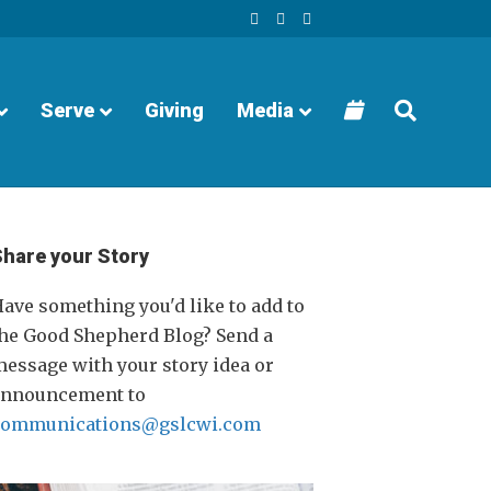
F
Y
I
a
o
n
c
u
s
e
t
t
b
u
a
o
b
g
o
e
r
Serve
Giving
Media
k
a
m
Share your Story
ave something you'd like to add to
he Good Shepherd Blog? Send a
essage with your story idea or
announcement to
communications@gslcwi.com