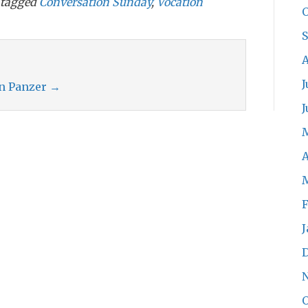
tagged
Conversation Sunday
,
Vocation
O
A
J
an Panzer
→
J
A
F
J
O