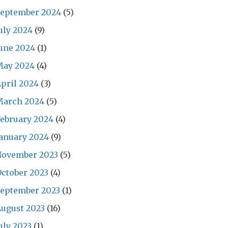
September 2024
(5)
uly 2024
(9)
une 2024
(1)
May 2024
(4)
pril 2024
(3)
March 2024
(5)
ebruary 2024
(4)
anuary 2024
(9)
November 2023
(5)
ctober 2023
(4)
September 2023
(1)
ugust 2023
(16)
uly 2023
(1)