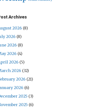
Post Archives
ugust 2026
(8)
uly 2026
(8)
une 2026
(8)
May 2026
(4)
pril 2026
(5)
March 2026
(32)
ebruary 2026
(21)
anuary 2026
(6)
December 2025
(3)
November 2025
(6)