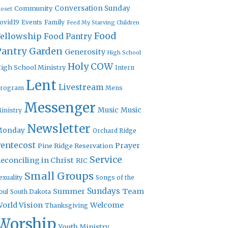
Community
Conversation Sunday
loset
ovid19
Events
Family
Feed My Starving Children
Food
Fellowship
Food Pantry
Pantry Garden
Generosity
High School
Holy COW
igh School Ministry
Intern
Lent
Livestream
rogram
Mens
Messenger
Music
Music
inistry
Newsletter
Monday
Orchard Ridge
entecost
Prayer
Pine Ridge Reservation
Service
econciling in Christ
RIC
Small Groups
exuality
Songs of the
Sundays
Summer
Team
oul
South Dakota
orld Vision
Welcome
Thanksgiving
Worship
Youth Ministry