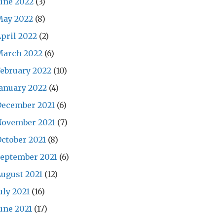
une 2022
(3)
May 2022
(8)
pril 2022
(2)
March 2022
(6)
ebruary 2022
(10)
anuary 2022
(4)
December 2021
(6)
November 2021
(7)
ctober 2021
(8)
eptember 2021
(6)
ugust 2021
(12)
uly 2021
(16)
une 2021
(17)