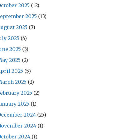
ctober 2025
(12)
September 2025
(13)
ugust 2025
(7)
uly 2025
(4)
une 2025
(3)
May 2025
(2)
pril 2025
(5)
March 2025
(2)
ebruary 2025
(2)
anuary 2025
(1)
December 2024
(25)
November 2024
(1)
ctober 2024
(1)