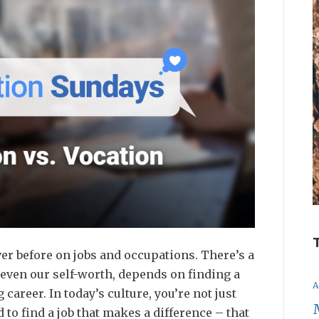
er before on jobs and occupations. There’s a
even our self-worth, depends on finding a
A
 career. In today’s culture, you’re not just
d to find a job that makes a difference – that