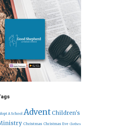
Tags
Advent
Children's
dopt A School
Ministry
Christmas
Christmas Eve
Clothes