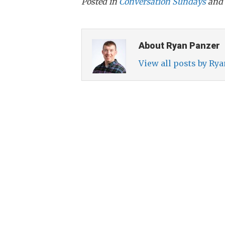
Posted in
Conversation Sundays
and 
About Ryan Panzer
View all posts by Ry