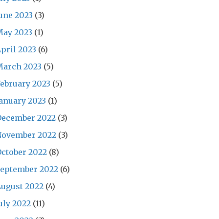
une 2023
(3)
May 2023
(1)
pril 2023
(6)
March 2023
(5)
ebruary 2023
(5)
anuary 2023
(1)
December 2022
(3)
November 2022
(3)
ctober 2022
(8)
September 2022
(6)
ugust 2022
(4)
uly 2022
(11)