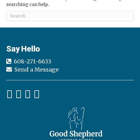
searching can help.
Say Hello
608-271-6633
Send a Message