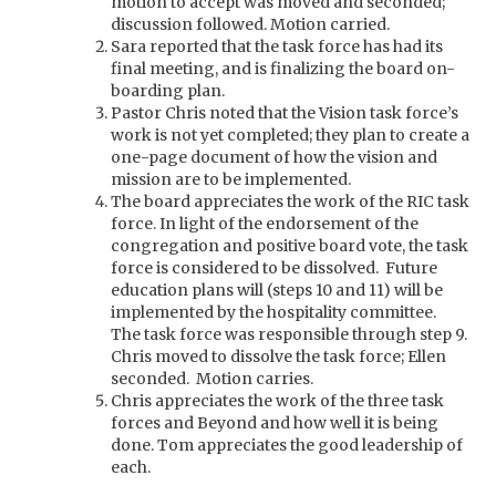
motion to accept was moved and seconded;
discussion followed. Motion carried.
Sara reported that the task force has had its
final meeting, and is finalizing the board on-
boarding plan.
Pastor Chris noted that the Vision task force’s
work is not yet completed; they plan to create a
one-page document of how the vision and
mission are to be implemented.
The board appreciates the work of the RIC task
force. In light of the endorsement of the
congregation and positive board vote, the task
force is considered to be dissolved. Future
education plans will (steps 10 and 11) will be
implemented by the hospitality committee.
The task force was responsible through step 9.
Chris moved to dissolve the task force; Ellen
seconded. Motion carries.
Chris appreciates the work of the three task
forces and Beyond and how well it is being
done. Tom appreciates the good leadership of
each.