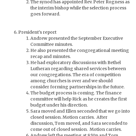
The synod has appointed Rev. Peter Rogness as
the interim bishop while the selection process
goes forward.
President’s report
Andrew presented the September Executive
Committee minutes.
He also presented the congregational meeting
recap and minutes.
He had exploratory discussions with Bethel
Lutheran regarding shared services between
our congregations. The era of competition
among churches is over and we should
consider forming partnerships in the future.
The budget process is coming. The finance
committee will help Rick as he creates the first
budget under his direction.
Sara moved and Ellen seconded that we go into
closed session. Motion carries. After
discussion, Tom moved, and Sara seconded to
come out of closed session. Motion carries.
Andrew left the meeting at 8:10p and Tom