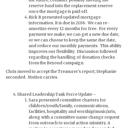
the future, consider possibly moving the
reserve fund into the replacement reserve
once the mortgage is paid off.
Rick B presented updated mortgage
information. It is due in 2036. We can re-
amortize every 12 months for free. For every
payment we make, we can get a new due date,
or we can choose to keep the same due date,
and reduce our monthly payments. This ability
improves our flexibility. Discussion followed
regarding the handling of donation checks
from the Beyond campaign.
Chris moved to accept the Treasurer’s report; Stephanie
seconded. Motion carries.
Shared Leadership Task Force Update –
Sara presented committee charters for
children/youth/family, communications,
facilities, hospitality and worship/music/arts,
along with a committee name change request
from outreach to social action ministry. A