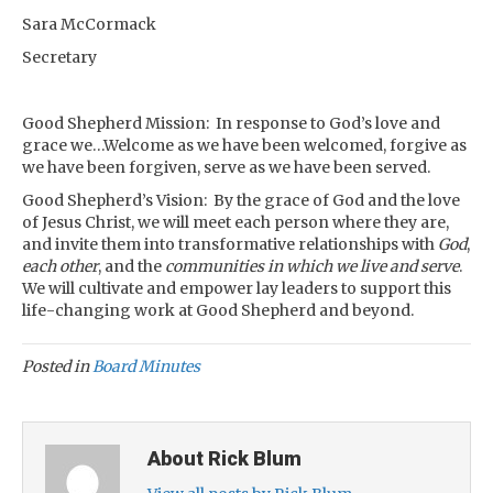
Sara McCormack
Secretary
Good Shepherd Mission: In response to God’s love and
grace we…Welcome as we have been welcomed, forgive as
we have been forgiven, serve as we have been served.
Good Shepherd’s Vision: By the grace of God and the love
of Jesus Christ, we will meet each person where they are,
and invite them into transformative relationships with
God
,
each other
, and the
communities in which we live and serve
.
We will cultivate and empower lay leaders to support this
life-changing work at Good Shepherd and beyond.
Posted in
Board Minutes
About Rick Blum