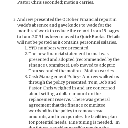
Pastor Chris seconded; motion carries.
Andrew presented the October Financial report in
Wade’s absence and gave kudos to Wade for the
months of work to reduce the report from 15 pages
to four. 2019 has been moved to QuickBooks. Details
will not be posted as it contains personnel salaries.
YTD numbers were presented.
The new financial statement format was
presented and adopted (recommended by the
Finance Committee). Bob moved to adopt it;
Tom seconded the motion. Motion carries.
Cash Management Policy- Andrew walked us
through the policy presented. Tom, Bob and
Pastor Chris weighed in and are concerned
about setting a dollar amount on the
replacement reserve. There was general
agreement that the finance committee
wordsmiths the policy to remove exact
amounts, and incorporates the facilities plan
for potential needs. Fine tuning is needed. In