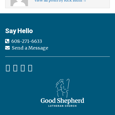
View all posts by Rick Blum
→
Say Hello
608-271-6633
Send a Message