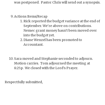
was postponed. Pastor Chris will send out a synopsis.
Actions Items/Recap
Rick reported the budget variance at the end of
September. We’re above on contributions.
Nemec grant money hasn’t been moved over
into the budget yet.
Diane Wenzel has been promoted to
Accountant.
Sara moved and Stephanie seconded to adjourn.
Motion carries. Tom adjourned the meeting at
8:25p. We closed with the Lord’s Prayer.
Respectfully submitted,