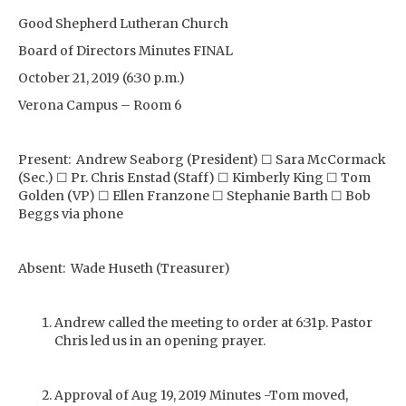
Good Shepherd Lutheran Church
Board of Directors Minutes FINAL
October 21, 2019 (6:30 p.m.)
Verona Campus – Room 6
Present: Andrew Seaborg (President) ☐ Sara McCormack
(Sec.) ☐ Pr. Chris Enstad (Staff) ☐ Kimberly King ☐ Tom
Golden (VP) ☐ Ellen Franzone ☐ Stephanie Barth ☐ Bob
Beggs via phone
Absent: Wade Huseth (Treasurer)
Andrew called the meeting to order at 6:31p. Pastor
Chris led us in an opening prayer.
Approval of Aug 19, 2019 Minutes -Tom moved,