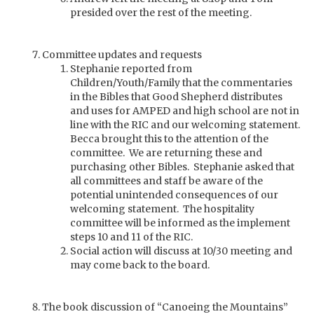
presided over the rest of the meeting.
Committee updates and requests
Stephanie reported from
Children/Youth/Family that the commentaries
in the Bibles that Good Shepherd distributes
and uses for AMPED and high school are not in
line with the RIC and our welcoming statement.
Becca brought this to the attention of the
committee. We are returning these and
purchasing other Bibles. Stephanie asked that
all committees and staff be aware of the
potential unintended consequences of our
welcoming statement. The hospitality
committee will be informed as the implement
steps 10 and 11 of the RIC.
Social action will discuss at 10/30 meeting and
may come back to the board.
The book discussion of “Canoeing the Mountains”