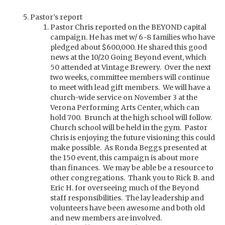
Pastor’s report
Pastor Chris reported on the BEYOND capital
campaign. He has met w/ 6-8 families who have
pledged about $600,000. He shared this good
news at the 10/20 Going Beyond event, which
50 attended at Vintage Brewery. Over the next
two weeks, committee members will continue
to meet with lead gift members. We will have a
church-wide service on November 3 at the
Verona Performing Arts Center, which can
hold 700. Brunch at the high school will follow.
Church school will be held in the gym. Pastor
Chris is enjoying the future visioning this could
make possible. As Ronda Beggs presented at
the 150 event, this campaign is about more
than finances. We may be able be a resource to
other congregations. Thank you to Rick B. and
Eric H. for overseeing much of the Beyond
staff responsibilities. The lay leadership and
volunteers have been awesome and both old
and new members are involved.