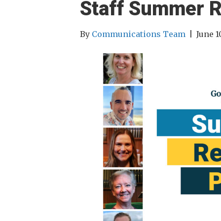
Staff Summer R
By
Communications Team
|
June 1