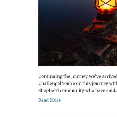
Continuing the Journey We’ve arrive
Challenge! You’re on this journey w
Shepherd community who have said
Read More