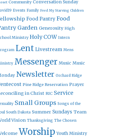
Community
Conversation Sunday
loset
ovid19
Events
Family
Feed My Starving Children
Food
Fellowship
Food Pantry
Pantry Garden
Generosity
High
Holy COW
chool Ministry
Intern
Lent
Livestream
rogram
Mens
Messenger
Music
Music
inistry
Newsletter
Monday
Orchard Ridge
entecost
Prayer
Pine Ridge Reservation
Service
econciling in Christ
RIC
Small Groups
exuality
Songs of the
Sundays
Summer
Team
oul
South Dakota
orld Vision
Thanksgiving
The Chosen
Worship
Welcome
Youth Ministry