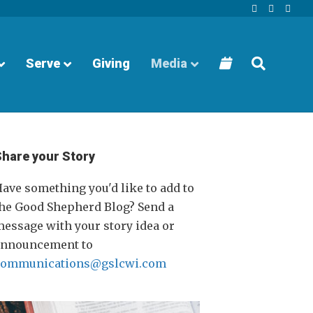
Facebook
Youtube
Instagra
Serve
Giving
Media
Share your Story
ave something you'd like to add to
he Good Shepherd Blog? Send a
essage with your story idea or
announcement to
communications@gslcwi.com