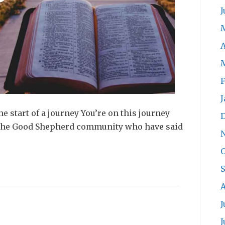
J
A
F
J
e start of a journey You’re on this journey
 the Good Shepherd community who have said
O
A
J
J