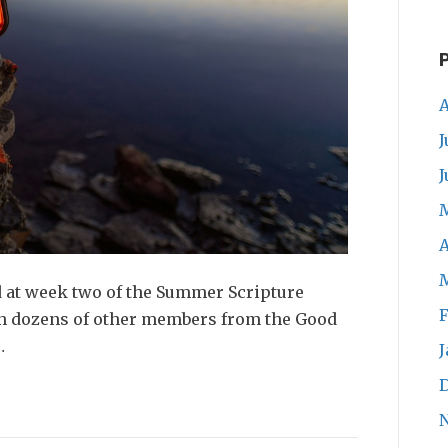
A
J
J
A
d at week two of the Summer Scripture
F
ith dozens of other members from the Good
…
J