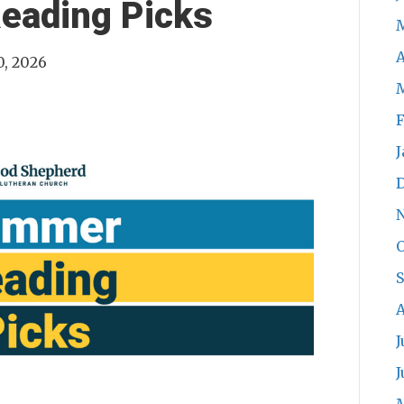
eading Picks
A
0, 2026
F
J
O
S
A
J
J