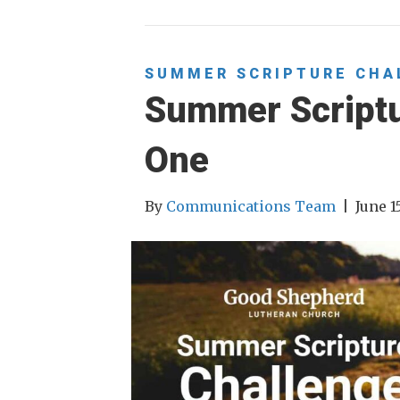
SUMMER SCRIPTURE CHA
Summer Script
One
By
Communications Team
|
June 1