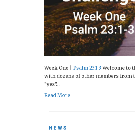
Week One |
Psalm 23:1-3
Welcome to th
with dozens of other members from
“yes”…
Read More
NEWS