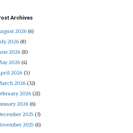
Post Archives
ugust 2026
(6)
uly 2026
(8)
une 2026
(8)
May 2026
(4)
pril 2026
(5)
March 2026
(32)
ebruary 2026
(21)
anuary 2026
(6)
December 2025
(3)
November 2025
(6)