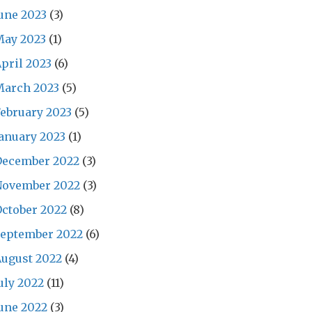
une 2023
(3)
May 2023
(1)
pril 2023
(6)
March 2023
(5)
ebruary 2023
(5)
anuary 2023
(1)
December 2022
(3)
November 2022
(3)
ctober 2022
(8)
September 2022
(6)
ugust 2022
(4)
uly 2022
(11)
une 2022
(3)