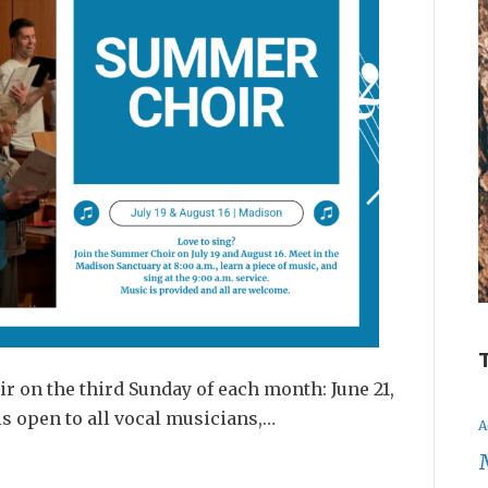
r on the third Sunday of each month: June 21,
is open to all vocal musicians,…
A