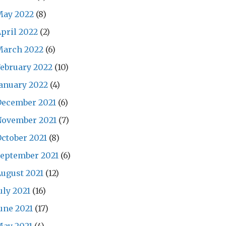
May 2022
(8)
pril 2022
(2)
March 2022
(6)
ebruary 2022
(10)
anuary 2022
(4)
December 2021
(6)
November 2021
(7)
ctober 2021
(8)
eptember 2021
(6)
ugust 2021
(12)
uly 2021
(16)
une 2021
(17)