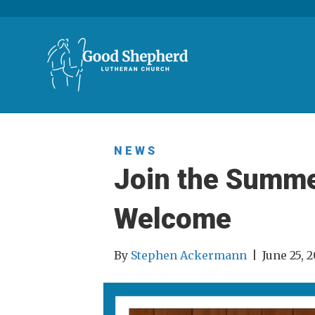
NEWS
Join the Summer
Welcome
By
Stephen Ackermann
|
June 25, 