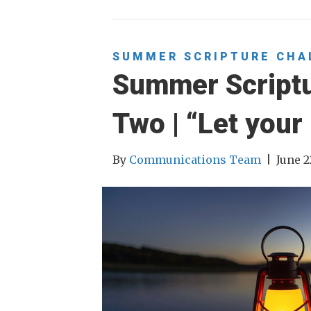
SUMMER SCRIPTURE CHA
Summer Script
Two | “Let your 
By
Communications Team
|
June 2