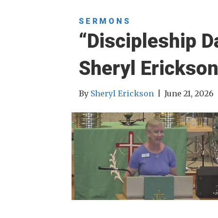
SERMONS
“Discipleship D
Sheryl Erickso
By
Sheryl Erickson
|
June 21, 2026