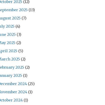
ctober 2025
(12)
September 2025
(13)
ugust 2025
(7)
uly 2025
(4)
une 2025
(3)
May 2025
(2)
pril 2025
(5)
March 2025
(2)
ebruary 2025
(2)
anuary 2025
(1)
December 2024
(25)
November 2024
(1)
ctober 2024
(1)