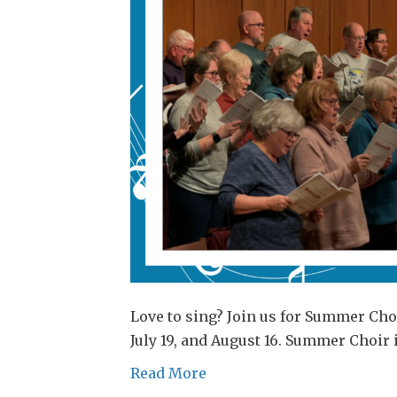
Love to sing? Join us for Summer Choi
July 19, and August 16. Summer Choir 
Read More