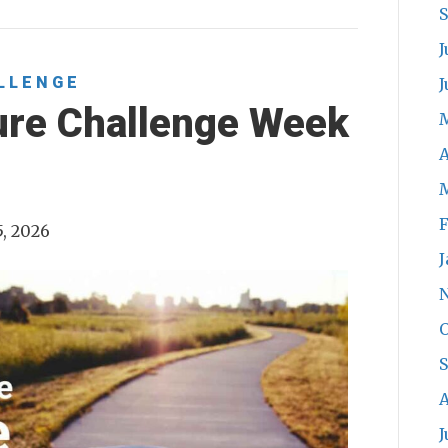
J
LLENGE
J
ure Challenge Week
A
F
5, 2026
J
O
A
J