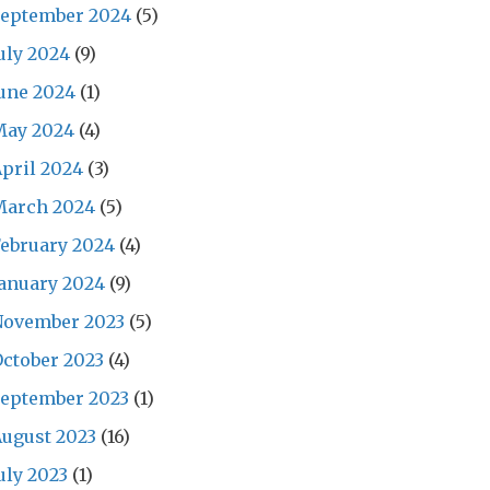
September 2024
(5)
uly 2024
(9)
une 2024
(1)
May 2024
(4)
pril 2024
(3)
March 2024
(5)
ebruary 2024
(4)
anuary 2024
(9)
November 2023
(5)
ctober 2023
(4)
September 2023
(1)
ugust 2023
(16)
uly 2023
(1)