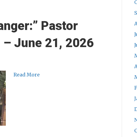
O
anger:” Pastor
A
J
n – June 21, 2026
J
A
Read More
F
J
O