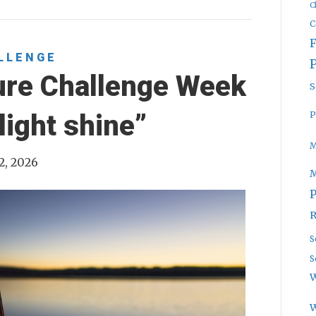
C
C
LLENGE
ure Challenge Week
S
P
light shine”
M
2, 2026
P
R
S
S
W