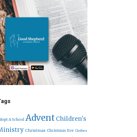
Tags
Advent
Children's
dopt A School
Ministry
Christmas
Christmas Eve
Clothes