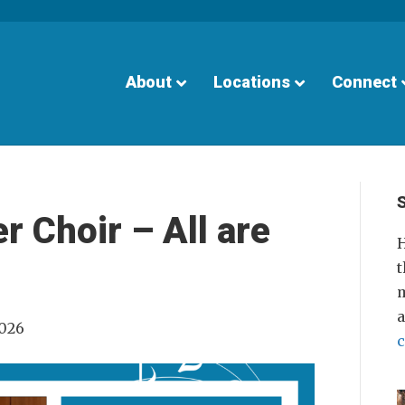
About
Locations
Connect
 Choir – All are
H
t
m
2026